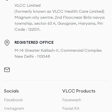
VLCC Limited
(formerly known as VLCC Health Care Limited)
Magnum city centre, 2nd Floor,near Birla navya
township, sector 63 A, Gurugram, Haryana, Pin
Code : 122011.
REGISTERED OFFICE
M-14 Greater Kailash-II, Commercial Complex
New Delhi - 110048
Socials
VLCC Products
Facebook
Facewash
Instagram
Facial Kit