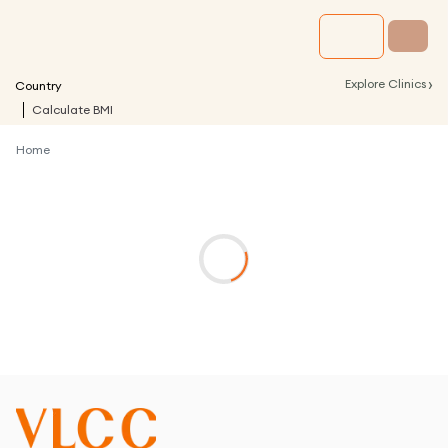
›
Explore Clinics
Country
Calculate BMI
Home