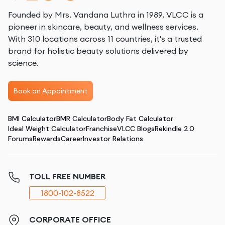
Founded by Mrs. Vandana Luthra in 1989, VLCC is a
pioneer in skincare, beauty, and wellness services.
With 310 locations across 11 countries, it's a trusted
brand for holistic beauty solutions delivered by
science.
Book an Appointment
BMI Calculator
BMR Calculator
Body Fat Calculator
Ideal Weight Calculator
Franchise
VLCC Blogs
Rekindle 2.0
Forums
Rewards
Career
Investor Relations
TOLL FREE NUMBER
1800-102-8522
CORPORATE OFFICE