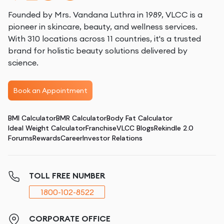
Founded by Mrs. Vandana Luthra in 1989, VLCC is a
pioneer in skincare, beauty, and wellness services.
With 310 locations across 11 countries, it's a trusted
brand for holistic beauty solutions delivered by
science.
Book an Appointment
BMI Calculator
BMR Calculator
Body Fat Calculator
Ideal Weight Calculator
Franchise
VLCC Blogs
Rekindle 2.0
Forums
Rewards
Career
Investor Relations
TOLL FREE NUMBER
1800-102-8522
CORPORATE OFFICE