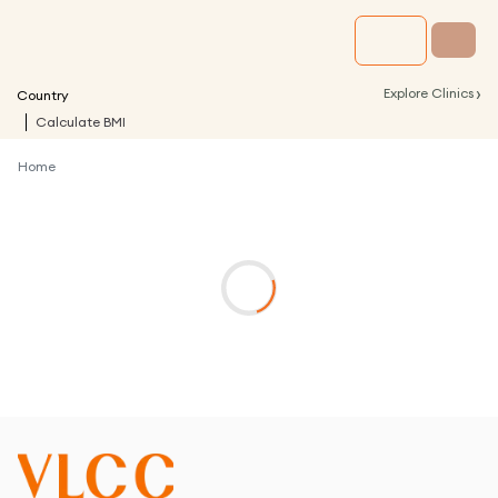
›
Explore Clinics
Country
Calculate BMI
Home