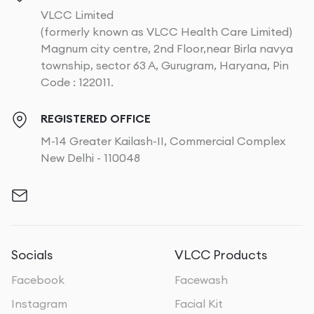
VLCC Limited
(formerly known as VLCC Health Care Limited)
Magnum city centre, 2nd Floor,near Birla navya
township, sector 63 A, Gurugram, Haryana, Pin
Code : 122011.
REGISTERED OFFICE
M-14 Greater Kailash-II, Commercial Complex
New Delhi - 110048
Socials
VLCC Products
Facebook
Facewash
Instagram
Facial Kit