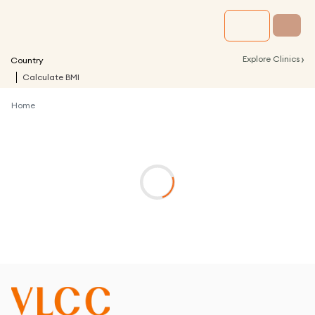
›
Explore Clinics
Country
Calculate BMI
Home