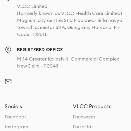
VLCC Limited
(formerly known as VLCC Health Care Limited)
Magnum city centre, 2nd Floor,near Birla navya
township, sector 63 A, Gurugram, Haryana, Pin
Code : 122011.
REGISTERED OFFICE
M-14 Greater Kailash-II, Commercial Complex
New Delhi - 110048
Socials
VLCC Products
Facebook
Facewash
Instagram
Facial Kit