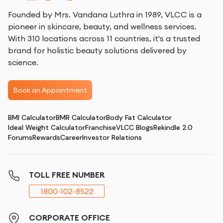
Founded by Mrs. Vandana Luthra in 1989, VLCC is a
pioneer in skincare, beauty, and wellness services.
With 310 locations across 11 countries, it's a trusted
brand for holistic beauty solutions delivered by
science.
Book an Appointment
BMI Calculator
BMR Calculator
Body Fat Calculator
Ideal Weight Calculator
Franchise
VLCC Blogs
Rekindle 2.0
Forums
Rewards
Career
Investor Relations
TOLL FREE NUMBER
1800-102-8522
CORPORATE OFFICE