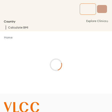
›
Explore Clinics
Country
Calculate BMI
Home