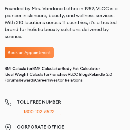
Founded by Mrs. Vandana Luthra in 1989, VLCC is a
pioneer in skincare, beauty, and wellness services.
With 310 locations across 11 countries, it's a trusted
brand for holistic beauty solutions delivered by
science.
Book an Appointment
BMI Calculator
BMR Calculator
Body Fat Calculator
Ideal Weight Calculator
Franchise
VLCC Blogs
Rekindle 2.0
Forums
Rewards
Career
Investor Relations
TOLL FREE NUMBER
1800-102-8522
CORPORATE OFFICE