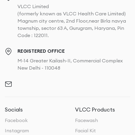
VLCC Limited
(formerly known as VLCC Health Care Limited)
Magnum city centre, 2nd Floor,near Birla navya
township, sector 63 A, Gurugram, Haryana, Pin
Code : 122011.
REGISTERED OFFICE
M-14 Greater Kailash-II, Commercial Complex
New Delhi - 110048
Socials
VLCC Products
Facebook
Facewash
Instagram
Facial Kit