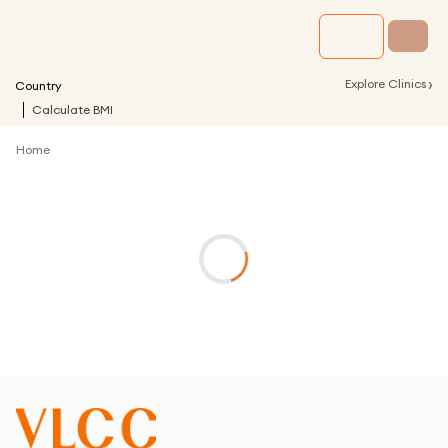
›
Explore Clinics
Country
Calculate BMI
Home