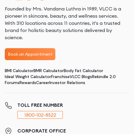
Founded by Mrs. Vandana Luthra in 1989, VLCC is a
pioneer in skincare, beauty, and wellness services.
With 310 locations across 11 countries, it's a trusted
brand for holistic beauty solutions delivered by
science.
Book an Appointment
BMI Calculator
BMR Calculator
Body Fat Calculator
Ideal Weight Calculator
Franchise
VLCC Blogs
Rekindle 2.0
Forums
Rewards
Career
Investor Relations
TOLL FREE NUMBER
1800-102-8522
CORPORATE OFFICE