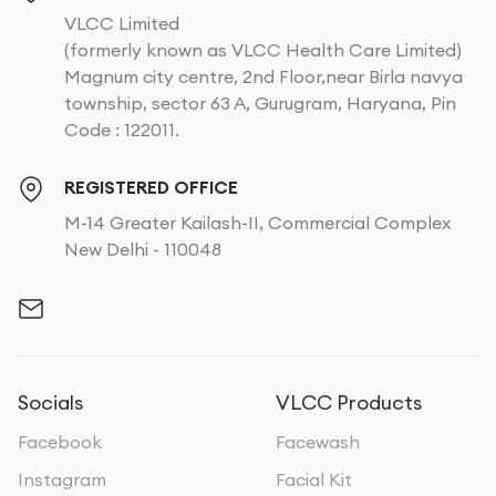
VLCC Limited
(formerly known as VLCC Health Care Limited)
Magnum city centre, 2nd Floor,near Birla navya
township, sector 63 A, Gurugram, Haryana, Pin
Code : 122011.
REGISTERED OFFICE
M-14 Greater Kailash-II, Commercial Complex
New Delhi - 110048
Socials
VLCC Products
Facebook
Facewash
Instagram
Facial Kit