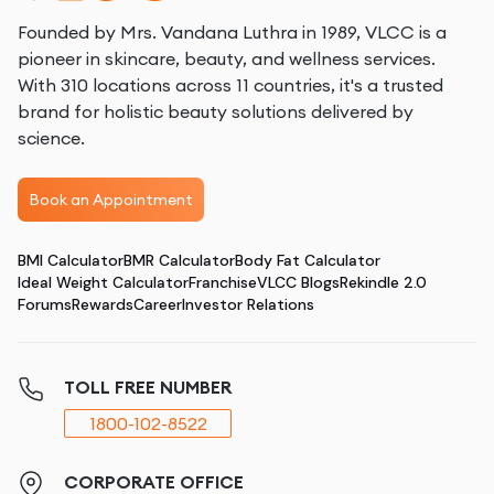
Founded by Mrs. Vandana Luthra in 1989, VLCC is a
pioneer in skincare, beauty, and wellness services.
With 310 locations across 11 countries, it's a trusted
brand for holistic beauty solutions delivered by
science.
Book an Appointment
BMI Calculator
BMR Calculator
Body Fat Calculator
Ideal Weight Calculator
Franchise
VLCC Blogs
Rekindle 2.0
Forums
Rewards
Career
Investor Relations
TOLL FREE NUMBER
1800-102-8522
CORPORATE OFFICE