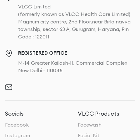
VLCC Limited
(formerly known as VLCC Health Care Limited)
Magnum city centre, 2nd Floor,near Birla navya
township, sector 63 A, Gurugram, Haryana, Pin
Code : 122011.
REGISTERED OFFICE
M-14 Greater Kailash-II, Commercial Complex
New Delhi - 110048
Socials
VLCC Products
Facebook
Facewash
Instagram
Facial Kit