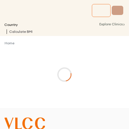
›
Explore Clinics
Country
Calculate BMI
Home