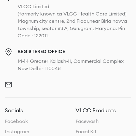
VLCC Limited
(formerly known as VLCC Health Care Limited)
Magnum city centre, 2nd Floor,near Birla navya
township, sector 63 A, Gurugram, Haryana, Pin
Code : 122011.
REGISTERED OFFICE
M-14 Greater Kailash-II, Commercial Complex
New Delhi - 110048
Socials
VLCC Products
Facebook
Facewash
Instagram
Facial Kit