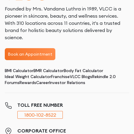
Founded by Mrs. Vandana Luthra in 1989, VLCC is a
pioneer in skincare, beauty, and wellness services.
With 310 locations across 11 countries, it's a trusted
brand for holistic beauty solutions delivered by
science.
Book an Appointment
BMI Calculator
BMR Calculator
Body Fat Calculator
Ideal Weight Calculator
Franchise
VLCC Blogs
Rekindle 2.0
Forums
Rewards
Career
Investor Relations
TOLL FREE NUMBER
1800-102-8522
CORPORATE OFFICE