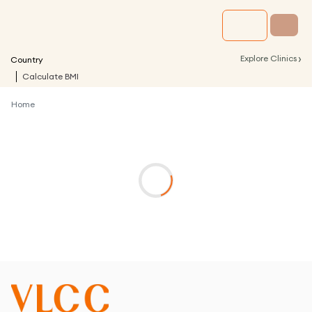
›
Explore Clinics
Country
Calculate BMI
Home