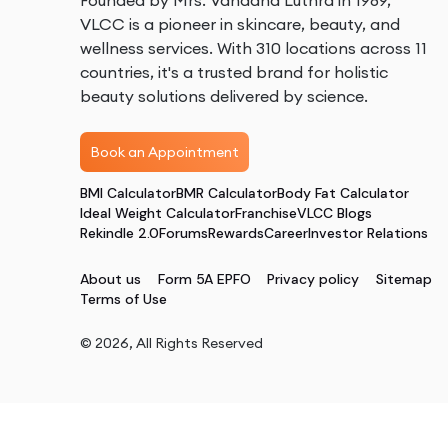
Founded by Mrs. Vandana Luthra in 1989,
VLCC is a pioneer in skincare, beauty, and
wellness services. With 310 locations across 11
countries, it's a trusted brand for holistic
beauty solutions delivered by science.
Book an Appointment
BMI Calculator
BMR Calculator
Body Fat Calculator
Ideal Weight Calculator
Franchise
VLCC Blogs
Rekindle 2.0
Forums
Rewards
Career
Investor Relations
About us
Form 5A EPFO
Privacy policy
Sitemap
Terms of Use
©
2026
, All Rights Reserved