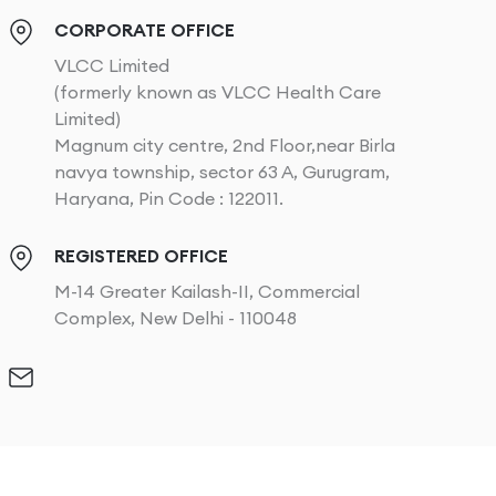
CORPORATE OFFICE
VLCC Limited
(formerly known as VLCC Health Care
Limited)
Magnum city centre, 2nd Floor,near Birla
navya township, sector 63 A, Gurugram,
Haryana, Pin Code : 122011.
REGISTERED OFFICE
M-14 Greater Kailash-II, Commercial
Complex, New Delhi - 110048