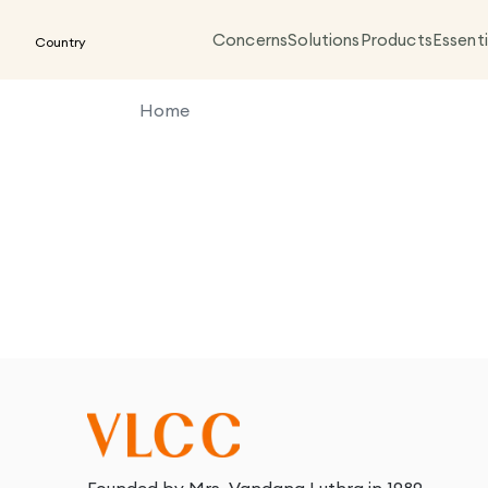
Concerns
Solutions
Products
Essenti
Country
Home