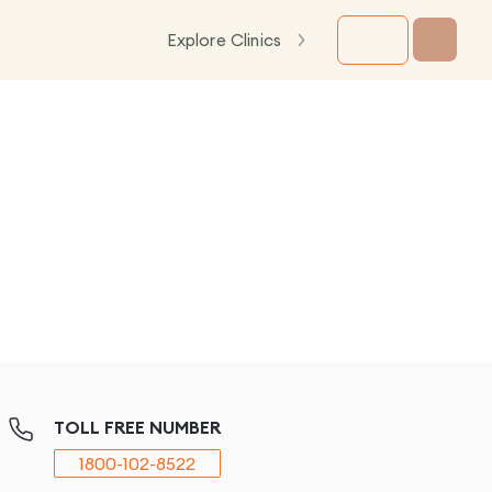
Explore Clinics
TOLL FREE NUMBER
1800-102-8522