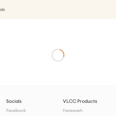
als
Socials
VLCC Products
Facebook
Facewash