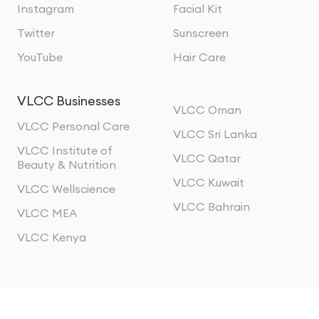
Instagram
Facial Kit
Twitter
Sunscreen
YouTube
Hair Care
VLCC Businesses
VLCC Oman
VLCC Personal Care
VLCC Sri Lanka
VLCC Institute of
VLCC Qatar
Beauty & Nutrition
VLCC Kuwait
VLCC Wellscience
VLCC Bahrain
VLCC MEA
VLCC Kenya