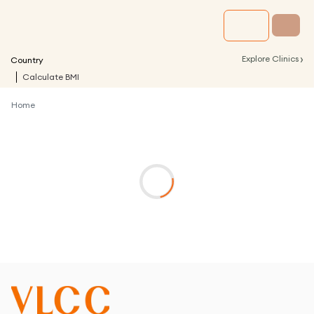
›
Explore Clinics
Country
Calculate BMI
Home