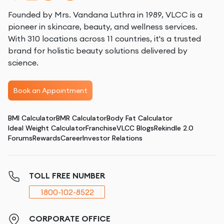
Founded by Mrs. Vandana Luthra in 1989, VLCC is a
pioneer in skincare, beauty, and wellness services.
With 310 locations across 11 countries, it's a trusted
brand for holistic beauty solutions delivered by
science.
Book an Appointment
BMI Calculator
BMR Calculator
Body Fat Calculator
Ideal Weight Calculator
Franchise
VLCC Blogs
Rekindle 2.0
Forums
Rewards
Career
Investor Relations
TOLL FREE NUMBER
1800-102-8522
CORPORATE OFFICE