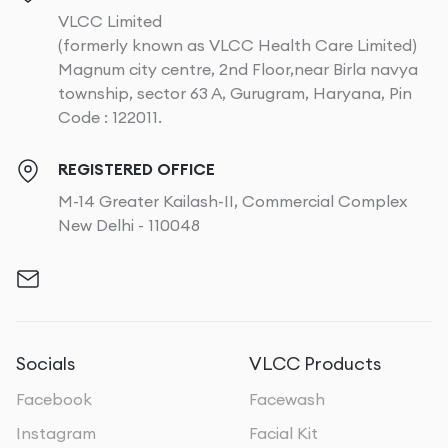
VLCC Limited
(formerly known as VLCC Health Care Limited)
Magnum city centre, 2nd Floor,near Birla navya
township, sector 63 A, Gurugram, Haryana, Pin
Code : 122011.
REGISTERED OFFICE
M-14 Greater Kailash-II, Commercial Complex
New Delhi - 110048
Socials
VLCC Products
Facebook
Facewash
Instagram
Facial Kit