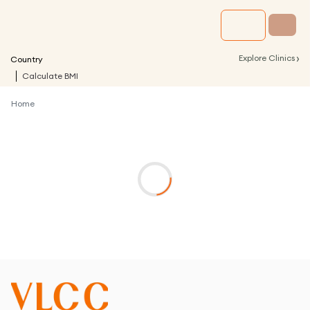
›
Explore Clinics
Country
Calculate BMI
Home