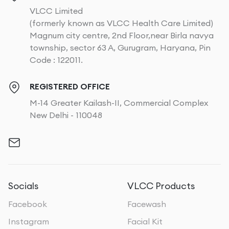
VLCC Limited
(formerly known as VLCC Health Care Limited)
Magnum city centre, 2nd Floor,near Birla navya
township, sector 63 A, Gurugram, Haryana, Pin
Code : 122011.
REGISTERED OFFICE
M-14 Greater Kailash-II, Commercial Complex
New Delhi - 110048
Socials
VLCC Products
Facebook
Facewash
Instagram
Facial Kit