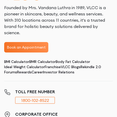
Founded by Mrs. Vandana Luthra in 1989, VLCC is a
pioneer in skincare, beauty, and wellness services.
With 310 locations across 11 countries, it's a trusted
brand for holistic beauty solutions delivered by
science.
Book an Appointment
BMI Calculator
BMR Calculator
Body Fat Calculator
Ideal Weight Calculator
Franchise
VLCC Blogs
Rekindle 2.0
Forums
Rewards
Career
Investor Relations
TOLL FREE NUMBER
1800-102-8522
CORPORATE OFFICE