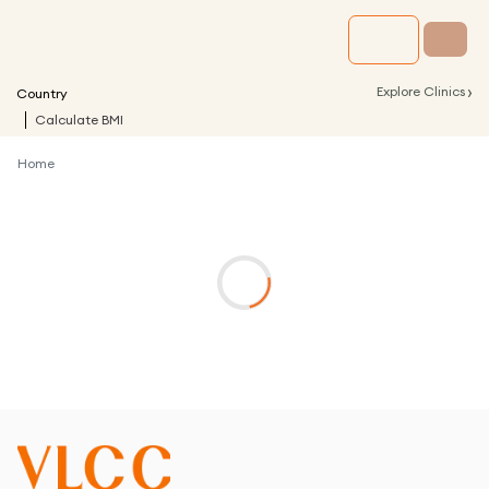
›
Explore Clinics
Country
Calculate BMI
Home