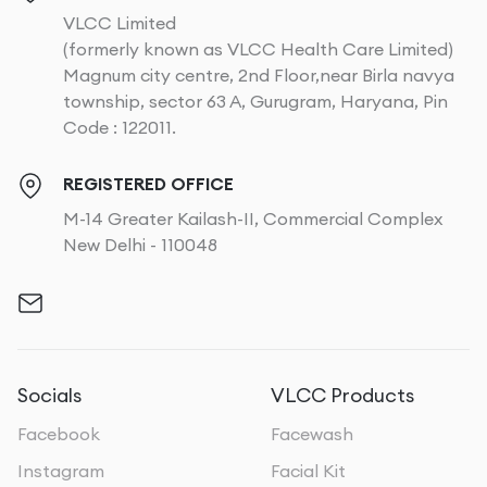
VLCC Limited
(formerly known as VLCC Health Care Limited)
Magnum city centre, 2nd Floor,near Birla navya
township, sector 63 A, Gurugram, Haryana, Pin
Code : 122011.
REGISTERED OFFICE
M-14 Greater Kailash-II, Commercial Complex
New Delhi - 110048
Socials
VLCC Products
Facebook
Facewash
Instagram
Facial Kit