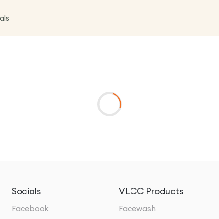
als
Socials
VLCC Products
Facebook
Facewash