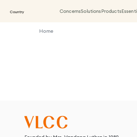
Concerns
Solutions
Products
Essenti
Country
Home