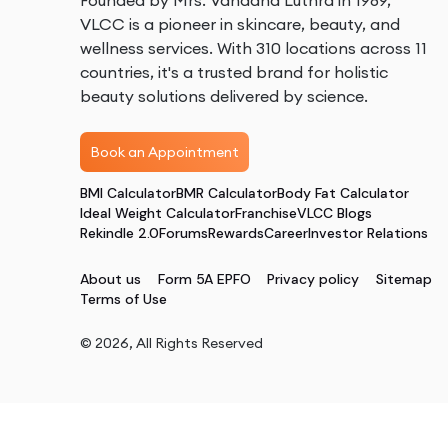
Founded by Mrs. Vandana Luthra in 1989,
VLCC is a pioneer in skincare, beauty, and
wellness services. With 310 locations across 11
countries, it's a trusted brand for holistic
beauty solutions delivered by science.
Book an Appointment
BMI Calculator
BMR Calculator
Body Fat Calculator
Ideal Weight Calculator
Franchise
VLCC Blogs
Rekindle 2.0
Forums
Rewards
Career
Investor Relations
About us
Form 5A EPFO
Privacy policy
Sitemap
Terms of Use
©
2026
, All Rights Reserved