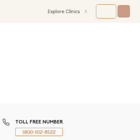
Explore Clinics
TOLL FREE NUMBER
1800-102-8522