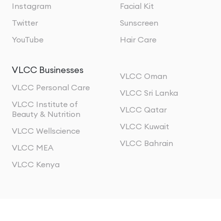
Instagram
Facial Kit
Twitter
Sunscreen
YouTube
Hair Care
VLCC Businesses
VLCC Oman
VLCC Personal Care
VLCC Sri Lanka
VLCC Institute of
VLCC Qatar
Beauty & Nutrition
VLCC Kuwait
VLCC Wellscience
VLCC Bahrain
VLCC MEA
VLCC Kenya