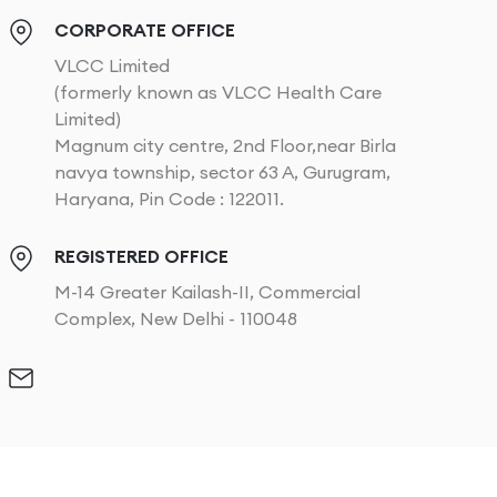
CORPORATE OFFICE
VLCC Limited
(formerly known as VLCC Health Care
Limited)
Magnum city centre, 2nd Floor,near Birla
navya township, sector 63 A, Gurugram,
Haryana, Pin Code : 122011.
REGISTERED OFFICE
M-14 Greater Kailash-II, Commercial
Complex, New Delhi - 110048