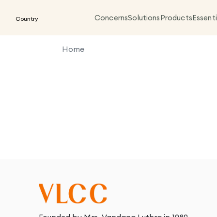
Concerns
Solutions
Products
Essenti
Country
Home