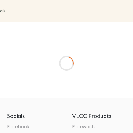
als
Socials
VLCC Products
Facebook
Facewash