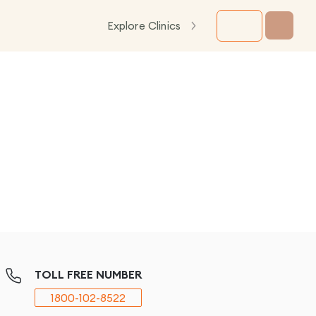
Explore Clinics
TOLL FREE NUMBER
1800-102-8522