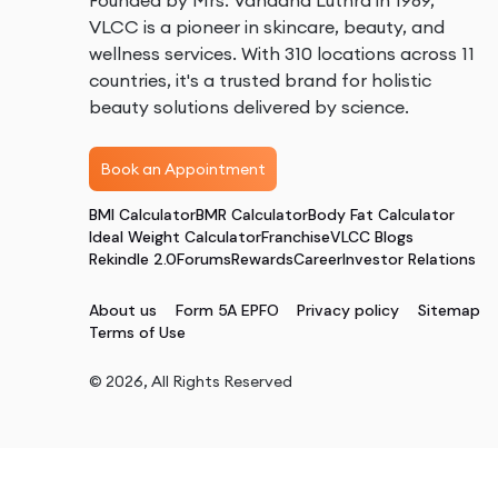
Founded by Mrs. Vandana Luthra in 1989,
VLCC is a pioneer in skincare, beauty, and
wellness services. With 310 locations across 11
countries, it's a trusted brand for holistic
beauty solutions delivered by science.
Book an Appointment
BMI Calculator
BMR Calculator
Body Fat Calculator
Ideal Weight Calculator
Franchise
VLCC Blogs
Rekindle 2.0
Forums
Rewards
Career
Investor Relations
About us
Form 5A EPFO
Privacy policy
Sitemap
Terms of Use
©
2026
, All Rights Reserved