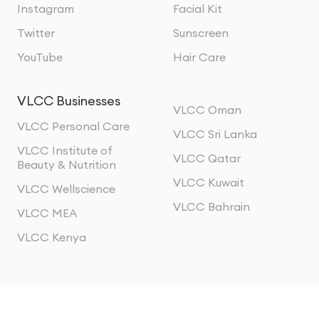
Instagram
Facial Kit
Twitter
Sunscreen
YouTube
Hair Care
VLCC Businesses
VLCC Oman
VLCC Personal Care
VLCC Sri Lanka
VLCC Institute of
VLCC Qatar
Beauty & Nutrition
VLCC Kuwait
VLCC Wellscience
VLCC Bahrain
VLCC MEA
VLCC Kenya