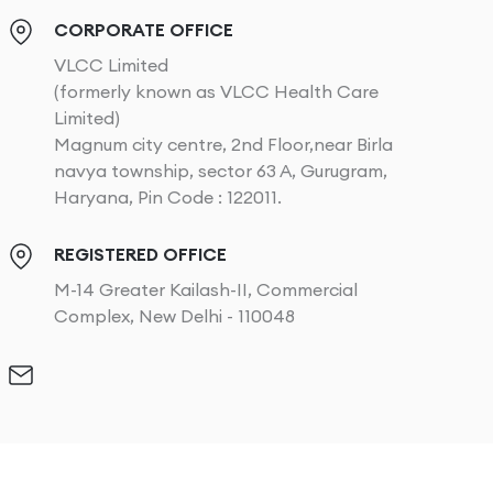
CORPORATE OFFICE
VLCC Limited
(formerly known as VLCC Health Care
Limited)
Magnum city centre, 2nd Floor,near Birla
navya township, sector 63 A, Gurugram,
Haryana, Pin Code : 122011.
REGISTERED OFFICE
M-14 Greater Kailash-II, Commercial
Complex, New Delhi - 110048