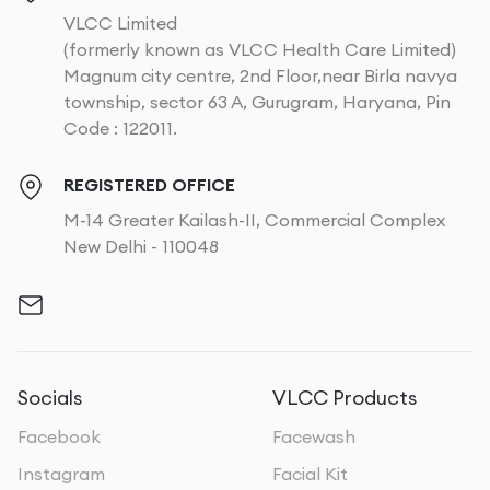
VLCC Limited
(formerly known as VLCC Health Care Limited)
Magnum city centre, 2nd Floor,near Birla navya
township, sector 63 A, Gurugram, Haryana, Pin
Code : 122011.
REGISTERED OFFICE
M-14 Greater Kailash-II, Commercial Complex
New Delhi - 110048
Socials
VLCC Products
Facebook
Facewash
Instagram
Facial Kit