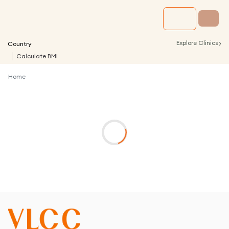
›
Explore Clinics
Country
Calculate BMI
Home