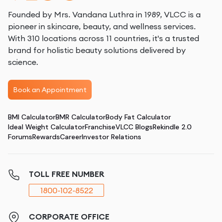
Founded by Mrs. Vandana Luthra in 1989, VLCC is a
pioneer in skincare, beauty, and wellness services.
With 310 locations across 11 countries, it's a trusted
brand for holistic beauty solutions delivered by
science.
Book an Appointment
BMI Calculator
BMR Calculator
Body Fat Calculator
Ideal Weight Calculator
Franchise
VLCC Blogs
Rekindle 2.0
Forums
Rewards
Career
Investor Relations
TOLL FREE NUMBER
1800-102-8522
CORPORATE OFFICE