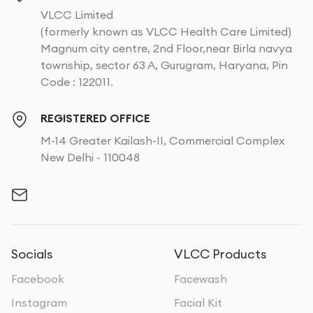
VLCC Limited
(formerly known as VLCC Health Care Limited)
Magnum city centre, 2nd Floor,near Birla navya
township, sector 63 A, Gurugram, Haryana, Pin
Code : 122011.
REGISTERED OFFICE
M-14 Greater Kailash-II, Commercial Complex
New Delhi - 110048
Socials
VLCC Products
Facebook
Facewash
Instagram
Facial Kit