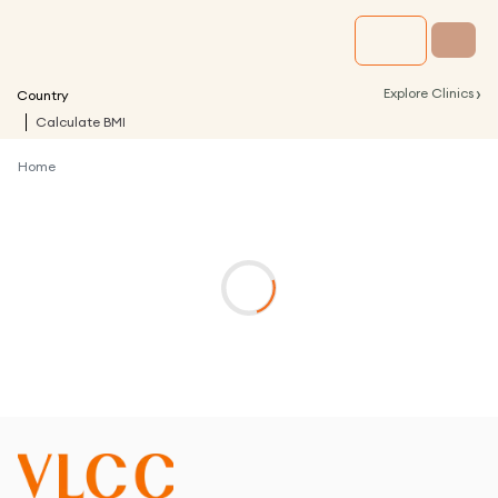
›
Explore Clinics
Country
Calculate BMI
Home