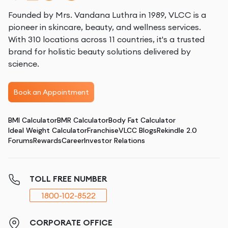
Founded by Mrs. Vandana Luthra in 1989, VLCC is a
pioneer in skincare, beauty, and wellness services.
With 310 locations across 11 countries, it's a trusted
brand for holistic beauty solutions delivered by
science.
Book an Appointment
BMI Calculator
BMR Calculator
Body Fat Calculator
Ideal Weight Calculator
Franchise
VLCC Blogs
Rekindle 2.0
Forums
Rewards
Career
Investor Relations
TOLL FREE NUMBER
1800-102-8522
CORPORATE OFFICE