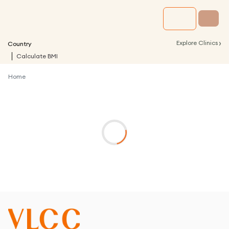
›
Explore Clinics
Country
Calculate BMI
Home