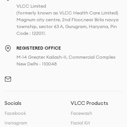
VLCC Limited
(formerly known as VLCC Health Care Limited)
Magnum city centre, 2nd Floor,near Birla navya
township, sector 63 A, Gurugram, Haryana, Pin
Code : 122011.
REGISTERED OFFICE
M-14 Greater Kailash-II, Commercial Complex
New Delhi - 110048
Socials
VLCC Products
Facebook
Facewash
Instagram
Facial Kit