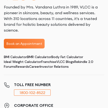
Founded by Mrs. Vandana Luthra in 1989, VLCC is a
pioneer in skincare, beauty, and wellness services.
With 310 locations across 11 countries, it's a trusted
brand for holistic beauty solutions delivered by
science.
Book an Appointment
BMI Calculator
BMR Calculator
Body Fat Calculator
Ideal Weight Calculator
Franchise
VLCC Blogs
Rekindle 2.0
Forums
Rewards
Career
Investor Relations
TOLL FREE NUMBER
1800-102-8522
CORPORATE OFFICE