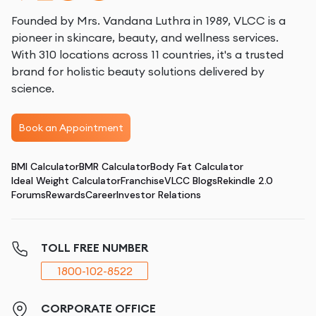
Founded by Mrs. Vandana Luthra in 1989, VLCC is a
pioneer in skincare, beauty, and wellness services.
With 310 locations across 11 countries, it's a trusted
brand for holistic beauty solutions delivered by
science.
Book an Appointment
BMI Calculator
BMR Calculator
Body Fat Calculator
Ideal Weight Calculator
Franchise
VLCC Blogs
Rekindle 2.0
Forums
Rewards
Career
Investor Relations
TOLL FREE NUMBER
1800-102-8522
CORPORATE OFFICE