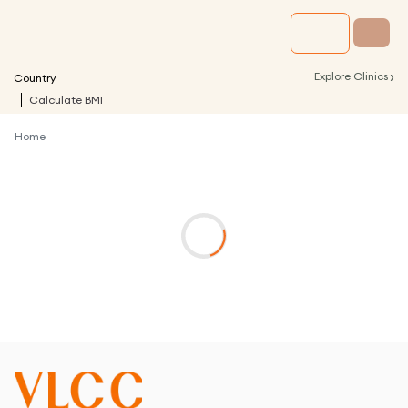
›
Explore Clinics
Country
Calculate BMI
Home