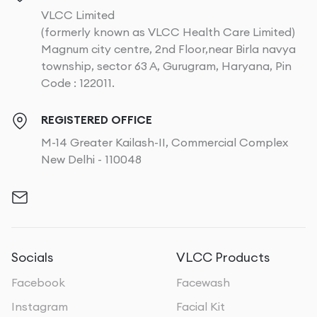
VLCC Limited
(formerly known as VLCC Health Care Limited)
Magnum city centre, 2nd Floor,near Birla navya
township, sector 63 A, Gurugram, Haryana, Pin
Code : 122011.
REGISTERED OFFICE
M-14 Greater Kailash-II, Commercial Complex
New Delhi - 110048
Socials
VLCC Products
Facebook
Facewash
Instagram
Facial Kit