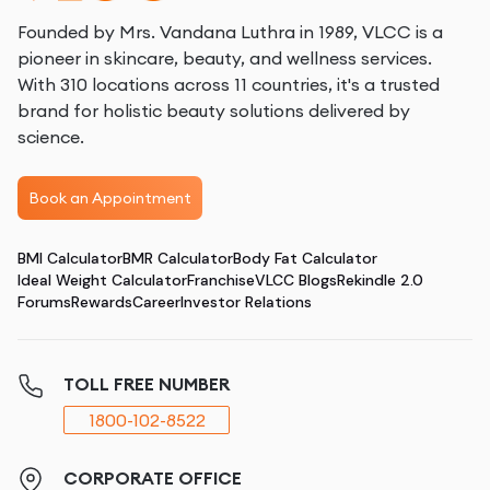
Founded by Mrs. Vandana Luthra in 1989, VLCC is a
pioneer in skincare, beauty, and wellness services.
With 310 locations across 11 countries, it's a trusted
brand for holistic beauty solutions delivered by
science.
Book an Appointment
BMI Calculator
BMR Calculator
Body Fat Calculator
Ideal Weight Calculator
Franchise
VLCC Blogs
Rekindle 2.0
Forums
Rewards
Career
Investor Relations
TOLL FREE NUMBER
1800-102-8522
CORPORATE OFFICE