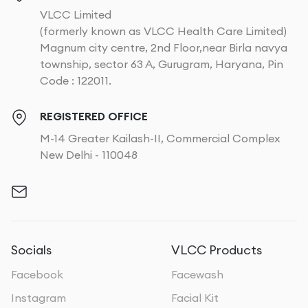
VLCC Limited
(formerly known as VLCC Health Care Limited)
Magnum city centre, 2nd Floor,near Birla navya
township, sector 63 A, Gurugram, Haryana, Pin
Code : 122011.
REGISTERED OFFICE
M-14 Greater Kailash-II, Commercial Complex
New Delhi - 110048
Socials
VLCC Products
Facebook
Facewash
Instagram
Facial Kit