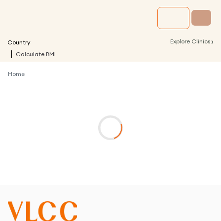
›
Explore Clinics
Country
Calculate BMI
Home