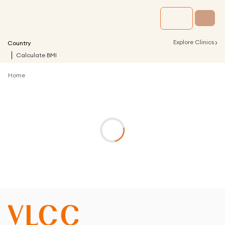
›
Explore Clinics
Country
Calculate BMI
Home