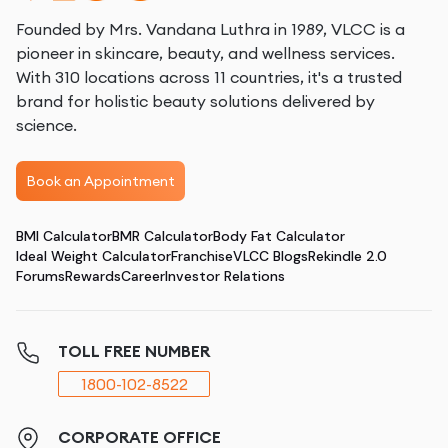
Founded by Mrs. Vandana Luthra in 1989, VLCC is a
pioneer in skincare, beauty, and wellness services.
With 310 locations across 11 countries, it's a trusted
brand for holistic beauty solutions delivered by
science.
Book an Appointment
BMI Calculator
BMR Calculator
Body Fat Calculator
Ideal Weight Calculator
Franchise
VLCC Blogs
Rekindle 2.0
Forums
Rewards
Career
Investor Relations
TOLL FREE NUMBER
1800-102-8522
CORPORATE OFFICE