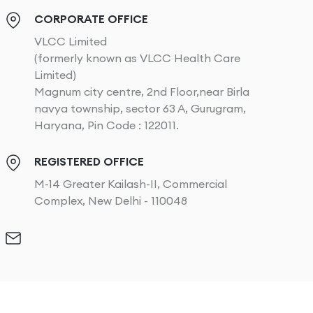
CORPORATE OFFICE
VLCC Limited
(formerly known as VLCC Health Care
Limited)
Magnum city centre, 2nd Floor,near Birla
navya township, sector 63 A, Gurugram,
Haryana, Pin Code : 122011.
REGISTERED OFFICE
M-14 Greater Kailash-II, Commercial
Complex, New Delhi - 110048