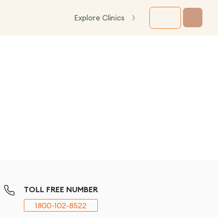
Explore Clinics
TOLL FREE NUMBER
1800-102-8522