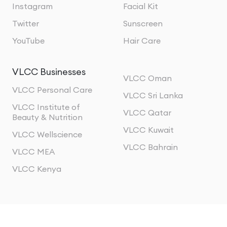
Instagram
Facial Kit
Twitter
Sunscreen
YouTube
Hair Care
VLCC Businesses
VLCC Oman
VLCC Personal Care
VLCC Sri Lanka
VLCC Institute of
VLCC Qatar
Beauty & Nutrition
VLCC Kuwait
VLCC Wellscience
VLCC Bahrain
VLCC MEA
VLCC Kenya