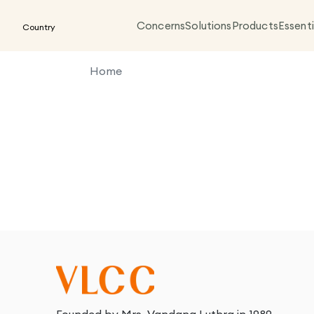
Concerns
Solutions
Products
Essenti
Country
Home