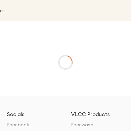
als
Socials
VLCC Products
Facebook
Facewash