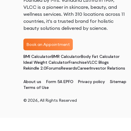
Founded by Mrs. Vandana Luthra in 1989,
VLCC is a pioneer in skincare, beauty, and
wellness services. With 310 locations across 11
countries, it's a trusted brand for holistic
beauty solutions delivered by science.
Book an Appointment
BMI Calculator
BMR Calculator
Body Fat Calculator
Ideal Weight Calculator
Franchise
VLCC Blogs
Rekindle 2.0
Forums
Rewards
Career
Investor Relations
About us
Form 5A EPFO
Privacy policy
Sitemap
Terms of Use
©
2026
, All Rights Reserved