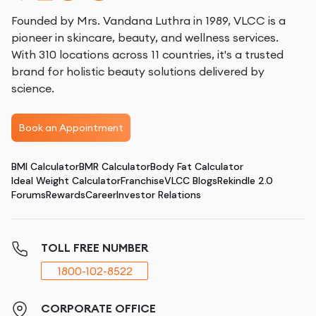
Founded by Mrs. Vandana Luthra in 1989, VLCC is a
pioneer in skincare, beauty, and wellness services.
With 310 locations across 11 countries, it's a trusted
brand for holistic beauty solutions delivered by
science.
Book an Appointment
BMI Calculator
BMR Calculator
Body Fat Calculator
Ideal Weight Calculator
Franchise
VLCC Blogs
Rekindle 2.0
Forums
Rewards
Career
Investor Relations
TOLL FREE NUMBER
1800-102-8522
CORPORATE OFFICE