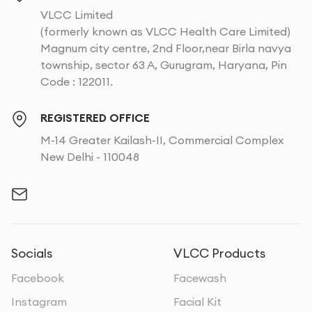
VLCC Limited
(formerly known as VLCC Health Care Limited)
Magnum city centre, 2nd Floor,near Birla navya
township, sector 63 A, Gurugram, Haryana, Pin
Code : 122011.
REGISTERED OFFICE
M-14 Greater Kailash-II, Commercial Complex
New Delhi - 110048
Socials
VLCC Products
Facebook
Facewash
Instagram
Facial Kit