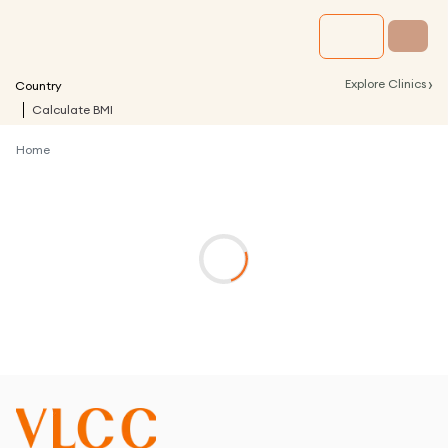
›
Explore Clinics
Country
Calculate BMI
Home