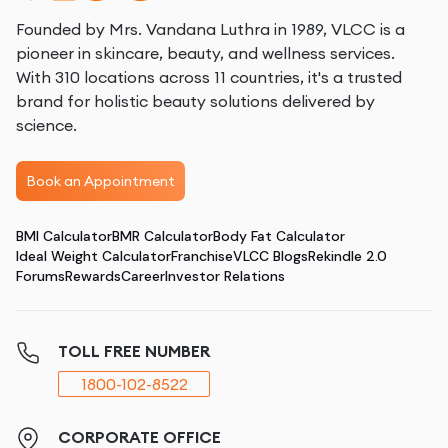
Founded by Mrs. Vandana Luthra in 1989, VLCC is a
pioneer in skincare, beauty, and wellness services.
With 310 locations across 11 countries, it's a trusted
brand for holistic beauty solutions delivered by
science.
Book an Appointment
BMI Calculator
BMR Calculator
Body Fat Calculator
Ideal Weight Calculator
Franchise
VLCC Blogs
Rekindle 2.0
Forums
Rewards
Career
Investor Relations
TOLL FREE NUMBER
1800-102-8522
CORPORATE OFFICE