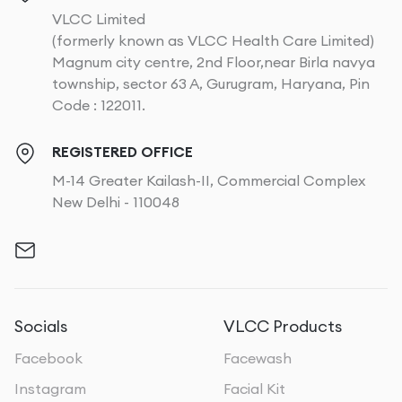
VLCC Limited
(formerly known as VLCC Health Care Limited)
Magnum city centre, 2nd Floor,near Birla navya
township, sector 63 A, Gurugram, Haryana, Pin
Code : 122011.
REGISTERED OFFICE
M-14 Greater Kailash-II, Commercial Complex
New Delhi - 110048
Socials
VLCC Products
Facebook
Facewash
Instagram
Facial Kit