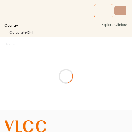
›
Explore Clinics
Country
Calculate BMI
Home