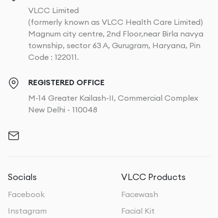
VLCC Limited
(formerly known as VLCC Health Care Limited)
Magnum city centre, 2nd Floor,near Birla navya
township, sector 63 A, Gurugram, Haryana, Pin
Code : 122011.
REGISTERED OFFICE
M-14 Greater Kailash-II, Commercial Complex
New Delhi - 110048
Socials
VLCC Products
Facebook
Facewash
Instagram
Facial Kit