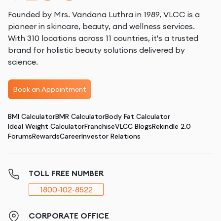
Founded by Mrs. Vandana Luthra in 1989, VLCC is a
pioneer in skincare, beauty, and wellness services.
With 310 locations across 11 countries, it's a trusted
brand for holistic beauty solutions delivered by
science.
Book an Appointment
BMI Calculator
BMR Calculator
Body Fat Calculator
Ideal Weight Calculator
Franchise
VLCC Blogs
Rekindle 2.0
Forums
Rewards
Career
Investor Relations
TOLL FREE NUMBER
1800-102-8522
CORPORATE OFFICE