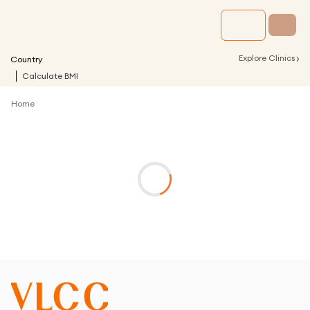
›
Explore Clinics
Country
Calculate BMI
Home