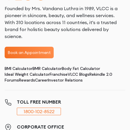
Founded by Mrs. Vandana Luthra in 1989, VLCC is a
pioneer in skincare, beauty, and wellness services.
With 310 locations across 11 countries, it's a trusted
brand for holistic beauty solutions delivered by
science.
Book an Appointment
BMI Calculator
BMR Calculator
Body Fat Calculator
Ideal Weight Calculator
Franchise
VLCC Blogs
Rekindle 2.0
Forums
Rewards
Career
Investor Relations
TOLL FREE NUMBER
1800-102-8522
CORPORATE OFFICE