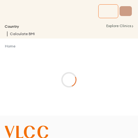
›
Explore Clinics
Country
Calculate BMI
Home