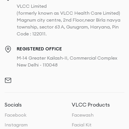
VLCC Limited
(formerly known as VLCC Health Care Limited)
Magnum city centre, 2nd Floor,near Birla navya
township, sector 63 A, Gurugram, Haryana, Pin
Code : 122011.
REGISTERED OFFICE
M-14 Greater Kailash-II, Commercial Complex
New Delhi - 110048
Socials
VLCC Products
Facebook
Facewash
Instagram
Facial Kit