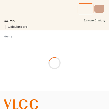
›
Explore Clinics
Country
Calculate BMI
Home