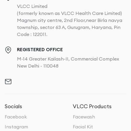
VLCC Limited
(formerly known as VLCC Health Care Limited)
Magnum city centre, 2nd Floor,near Birla navya
township, sector 63 A, Gurugram, Haryana, Pin
Code : 122011.
REGISTERED OFFICE
M-14 Greater Kailash-II, Commercial Complex
New Delhi - 110048
Socials
VLCC Products
Facebook
Facewash
Instagram
Facial Kit