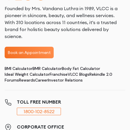
Founded by Mrs. Vandana Luthra in 1989, VLCC is a
pioneer in skincare, beauty, and wellness services.
With 310 locations across 11 countries, it's a trusted
brand for holistic beauty solutions delivered by
science.
Book an Appointment
BMI Calculator
BMR Calculator
Body Fat Calculator
Ideal Weight Calculator
Franchise
VLCC Blogs
Rekindle 2.0
Forums
Rewards
Career
Investor Relations
TOLL FREE NUMBER
1800-102-8522
CORPORATE OFFICE