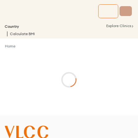
›
Explore Clinics
Country
Calculate BMI
Home