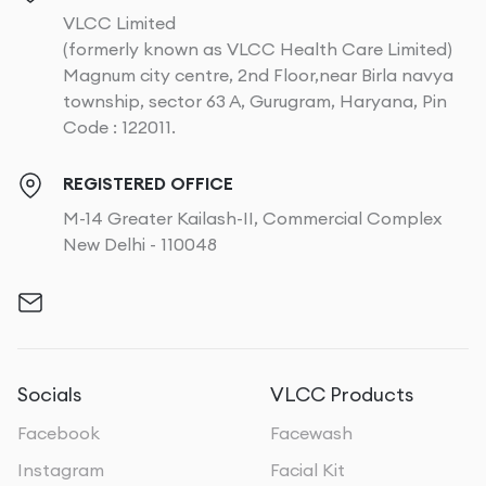
VLCC Limited
(formerly known as VLCC Health Care Limited)
Magnum city centre, 2nd Floor,near Birla navya
township, sector 63 A, Gurugram, Haryana, Pin
Code : 122011.
REGISTERED OFFICE
M-14 Greater Kailash-II, Commercial Complex
New Delhi - 110048
Socials
VLCC Products
Facebook
Facewash
Instagram
Facial Kit