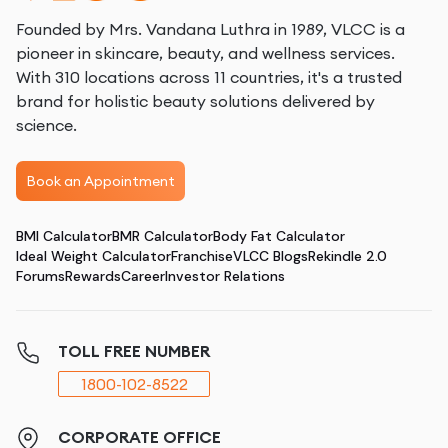
Founded by Mrs. Vandana Luthra in 1989, VLCC is a
pioneer in skincare, beauty, and wellness services.
With 310 locations across 11 countries, it's a trusted
brand for holistic beauty solutions delivered by
science.
Book an Appointment
BMI Calculator
BMR Calculator
Body Fat Calculator
Ideal Weight Calculator
Franchise
VLCC Blogs
Rekindle 2.0
Forums
Rewards
Career
Investor Relations
TOLL FREE NUMBER
1800-102-8522
CORPORATE OFFICE