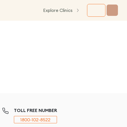
Explore Clinics
TOLL FREE NUMBER
1800-102-8522