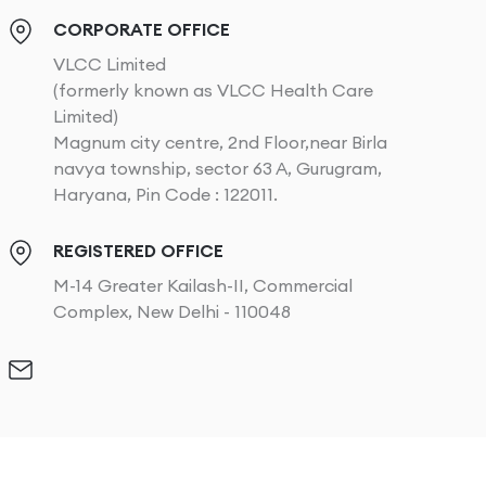
CORPORATE OFFICE
VLCC Limited
(formerly known as VLCC Health Care
Limited)
Magnum city centre, 2nd Floor,near Birla
navya township, sector 63 A, Gurugram,
Haryana, Pin Code : 122011.
REGISTERED OFFICE
M-14 Greater Kailash-II, Commercial
Complex, New Delhi - 110048