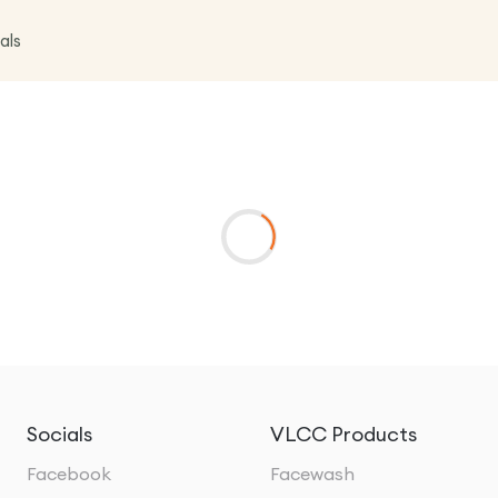
als
Socials
VLCC Products
Facebook
Facewash