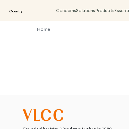
Concerns
Solutions
Products
Essenti
Country
Home