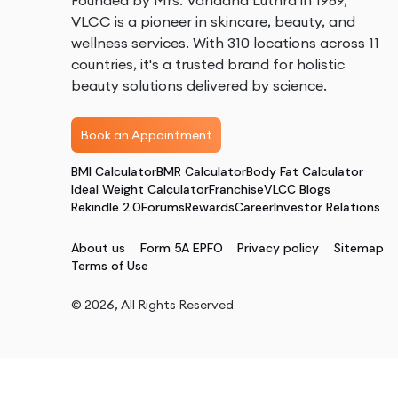
Founded by Mrs. Vandana Luthra in 1989,
VLCC is a pioneer in skincare, beauty, and
wellness services. With 310 locations across 11
countries, it's a trusted brand for holistic
beauty solutions delivered by science.
Book an Appointment
BMI Calculator
BMR Calculator
Body Fat Calculator
Ideal Weight Calculator
Franchise
VLCC Blogs
Rekindle 2.0
Forums
Rewards
Career
Investor Relations
About us
Form 5A EPFO
Privacy policy
Sitemap
Terms of Use
©
2026
, All Rights Reserved