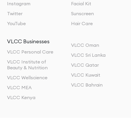
Instagram
Facial Kit
Twitter
Sunscreen
YouTube
Hair Care
VLCC Businesses
VLCC Oman
VLCC Personal Care
VLCC Sri Lanka
VLCC Institute of
VLCC Qatar
Beauty & Nutrition
VLCC Kuwait
VLCC Wellscience
VLCC Bahrain
VLCC MEA
VLCC Kenya