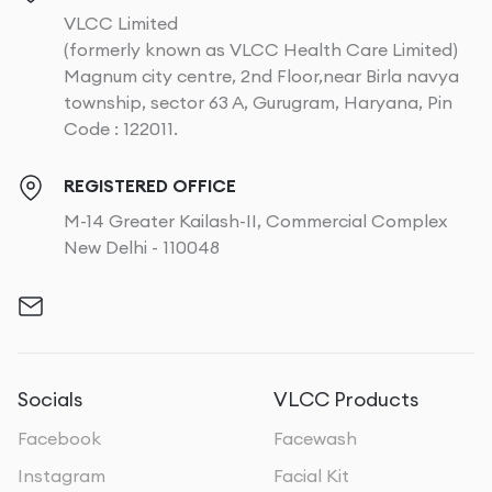
VLCC Limited
(formerly known as VLCC Health Care Limited)
Magnum city centre, 2nd Floor,near Birla navya
township, sector 63 A, Gurugram, Haryana, Pin
Code : 122011.
REGISTERED OFFICE
M-14 Greater Kailash-II, Commercial Complex
New Delhi - 110048
Socials
VLCC Products
Facebook
Facewash
Instagram
Facial Kit