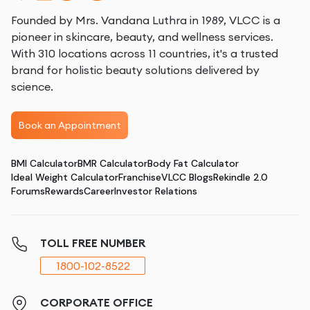
Founded by Mrs. Vandana Luthra in 1989, VLCC is a
pioneer in skincare, beauty, and wellness services.
With 310 locations across 11 countries, it's a trusted
brand for holistic beauty solutions delivered by
science.
Book an Appointment
BMI Calculator
BMR Calculator
Body Fat Calculator
Ideal Weight Calculator
Franchise
VLCC Blogs
Rekindle 2.0
Forums
Rewards
Career
Investor Relations
TOLL FREE NUMBER
1800-102-8522
CORPORATE OFFICE