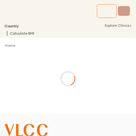
›
Explore Clinics
Country
Calculate BMI
Home