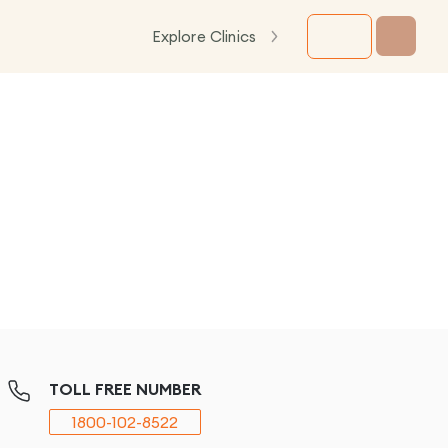
Explore Clinics
TOLL FREE NUMBER
1800-102-8522