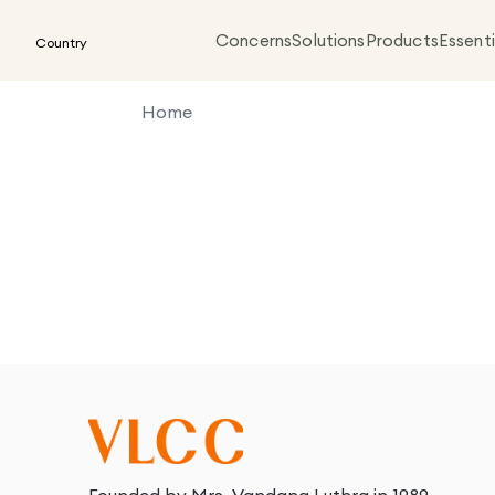
Concerns
Solutions
Products
Essenti
Country
Home