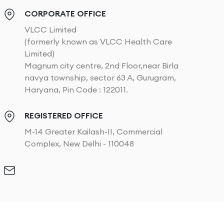
CORPORATE OFFICE
VLCC Limited
(formerly known as VLCC Health Care
Limited)
Magnum city centre, 2nd Floor,near Birla
navya township, sector 63 A, Gurugram,
Haryana, Pin Code : 122011.
REGISTERED OFFICE
M-14 Greater Kailash-II, Commercial
Complex, New Delhi - 110048