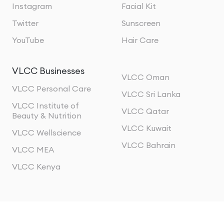
Instagram
Facial Kit
Twitter
Sunscreen
YouTube
Hair Care
VLCC Businesses
VLCC Oman
VLCC Personal Care
VLCC Sri Lanka
VLCC Institute of
VLCC Qatar
Beauty & Nutrition
VLCC Kuwait
VLCC Wellscience
VLCC Bahrain
VLCC MEA
VLCC Kenya