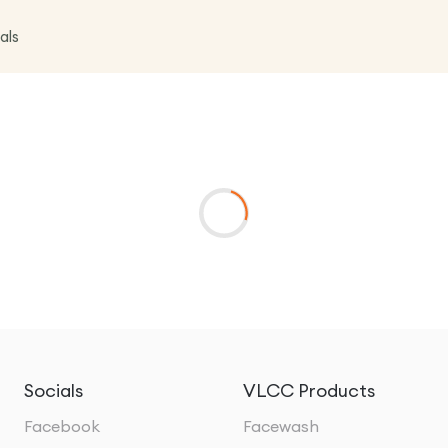
als
Socials
VLCC Products
Facebook
Facewash