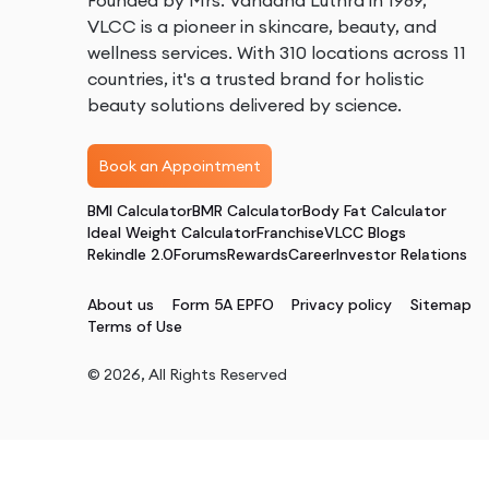
Founded by Mrs. Vandana Luthra in 1989,
VLCC is a pioneer in skincare, beauty, and
wellness services. With 310 locations across 11
countries, it's a trusted brand for holistic
beauty solutions delivered by science.
Book an Appointment
BMI Calculator
BMR Calculator
Body Fat Calculator
Ideal Weight Calculator
Franchise
VLCC Blogs
Rekindle 2.0
Forums
Rewards
Career
Investor Relations
About us
Form 5A EPFO
Privacy policy
Sitemap
Terms of Use
©
2026
, All Rights Reserved