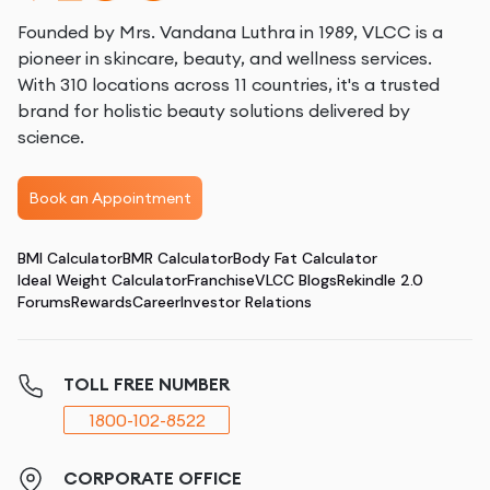
Founded by Mrs. Vandana Luthra in 1989, VLCC is a
pioneer in skincare, beauty, and wellness services.
With 310 locations across 11 countries, it's a trusted
brand for holistic beauty solutions delivered by
science.
Book an Appointment
BMI Calculator
BMR Calculator
Body Fat Calculator
Ideal Weight Calculator
Franchise
VLCC Blogs
Rekindle 2.0
Forums
Rewards
Career
Investor Relations
TOLL FREE NUMBER
1800-102-8522
CORPORATE OFFICE