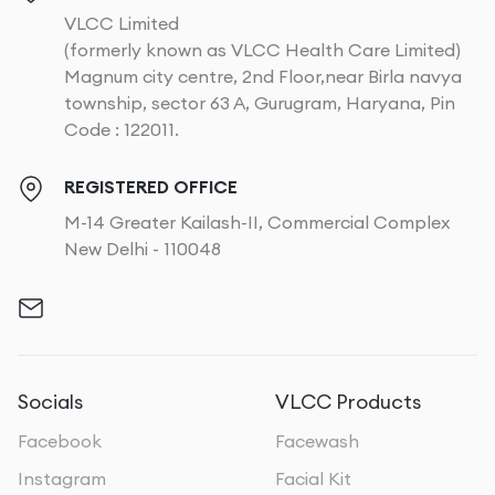
VLCC Limited
(formerly known as VLCC Health Care Limited)
Magnum city centre, 2nd Floor,near Birla navya
township, sector 63 A, Gurugram, Haryana, Pin
Code : 122011.
REGISTERED OFFICE
M-14 Greater Kailash-II, Commercial Complex
New Delhi - 110048
Socials
VLCC Products
Facebook
Facewash
Instagram
Facial Kit