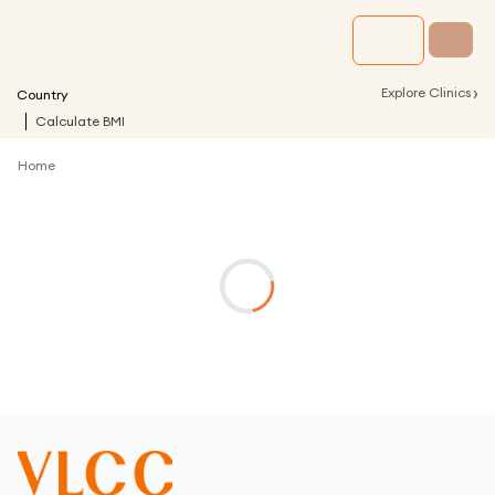
›
Explore Clinics
Country
Calculate BMI
Home