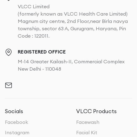
VLCC Limited
(formerly known as VLCC Health Care Limited)
Magnum city centre, 2nd Floor,near Birla navya
township, sector 63 A, Gurugram, Haryana, Pin
Code : 122011.
REGISTERED OFFICE
M-14 Greater Kailash-II, Commercial Complex
New Delhi - 110048
Socials
VLCC Products
Facebook
Facewash
Instagram
Facial Kit