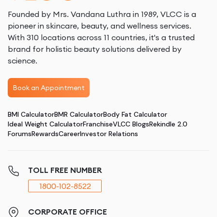
Founded by Mrs. Vandana Luthra in 1989, VLCC is a
pioneer in skincare, beauty, and wellness services.
With 310 locations across 11 countries, it's a trusted
brand for holistic beauty solutions delivered by
science.
Book an Appointment
BMI Calculator
BMR Calculator
Body Fat Calculator
Ideal Weight Calculator
Franchise
VLCC Blogs
Rekindle 2.0
Forums
Rewards
Career
Investor Relations
TOLL FREE NUMBER
1800-102-8522
CORPORATE OFFICE