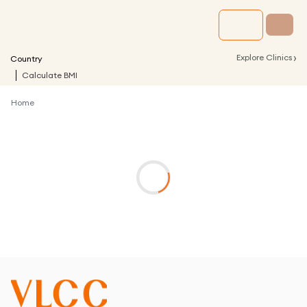
›
Explore Clinics
Country
Calculate BMI
Home