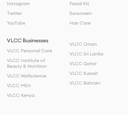
Instagram
Facial Kit
Twitter
Sunscreen
YouTube
Hair Care
VLCC Businesses
VLCC Oman
VLCC Personal Care
VLCC Sri Lanka
VLCC Institute of
VLCC Qatar
Beauty & Nutrition
VLCC Kuwait
VLCC Wellscience
VLCC Bahrain
VLCC MEA
VLCC Kenya