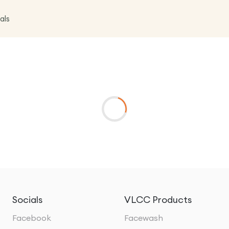
als
Socials
VLCC Products
Facebook
Facewash