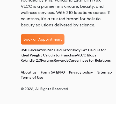
Founded by Mrs. Vandana Luthra in 1989,
VLCC is a pioneer in skincare, beauty, and
wellness services. With 310 locations across 11
countries, it's a trusted brand for holistic
beauty solutions delivered by science.
Book an Appointment
BMI Calculator
BMR Calculator
Body Fat Calculator
Ideal Weight Calculator
Franchise
VLCC Blogs
Rekindle 2.0
Forums
Rewards
Career
Investor Relations
About us
Form 5A EPFO
Privacy policy
Sitemap
Terms of Use
©
2026
, All Rights Reserved