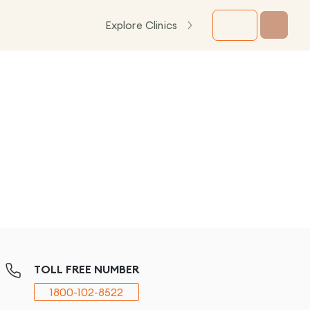
Explore Clinics
TOLL FREE NUMBER
1800-102-8522