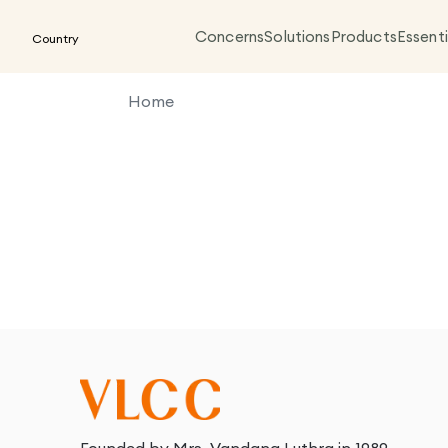
Concerns
Solutions
Products
Essenti
Country
Home