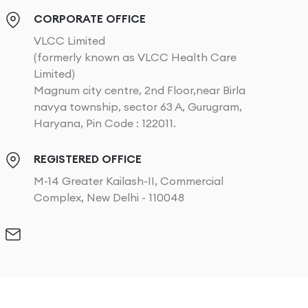
CORPORATE OFFICE
VLCC Limited
(formerly known as VLCC Health Care
Limited)
Magnum city centre, 2nd Floor,near Birla
navya township, sector 63 A, Gurugram,
Haryana, Pin Code : 122011.
REGISTERED OFFICE
M-14 Greater Kailash-II, Commercial
Complex, New Delhi - 110048