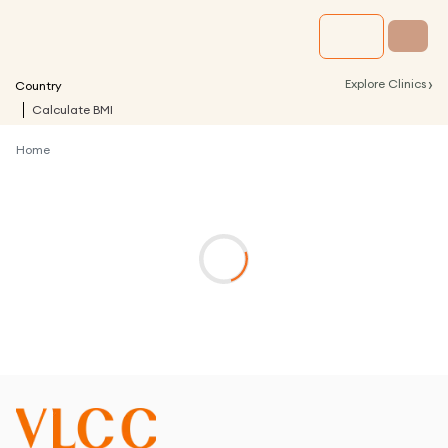
›
Explore Clinics
Country
Calculate BMI
Home