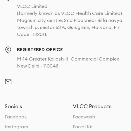
VLCC Limited
(formerly known as VLCC Health Care Limited)
Magnum city centre, 2nd Floor,near Birla navya
township, sector 63 A, Gurugram, Haryana, Pin
Code : 122011.
REGISTERED OFFICE
M-14 Greater Kailash-II, Commercial Complex
New Delhi - 110048
Socials
VLCC Products
Facebook
Facewash
Instagram
Facial Kit