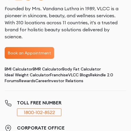
Founded by Mrs. Vandana Luthra in 1989, VLCC is a
pioneer in skincare, beauty, and wellness services.
With 310 locations across 11 countries, it's a trusted
brand for holistic beauty solutions delivered by
science.
Book an Appointment
BMI Calculator
BMR Calculator
Body Fat Calculator
Ideal Weight Calculator
Franchise
VLCC Blogs
Rekindle 2.0
Forums
Rewards
Career
Investor Relations
TOLL FREE NUMBER
1800-102-8522
CORPORATE OFFICE