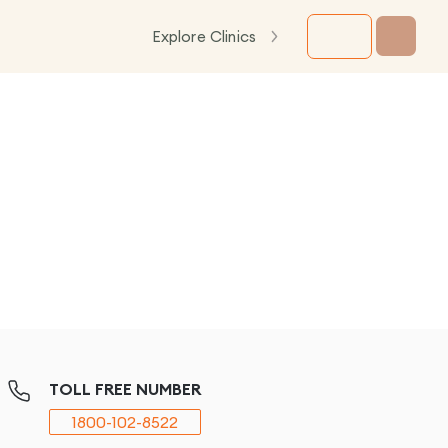
Explore Clinics
TOLL FREE NUMBER
1800-102-8522