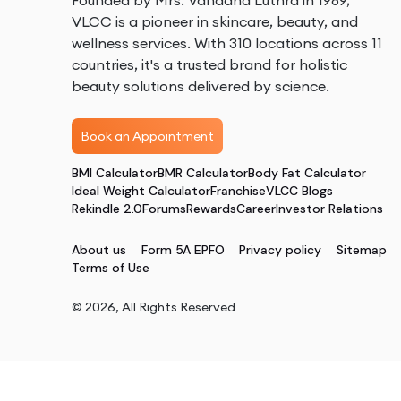
Founded by Mrs. Vandana Luthra in 1989,
VLCC is a pioneer in skincare, beauty, and
wellness services. With 310 locations across 11
countries, it's a trusted brand for holistic
beauty solutions delivered by science.
Book an Appointment
BMI Calculator
BMR Calculator
Body Fat Calculator
Ideal Weight Calculator
Franchise
VLCC Blogs
Rekindle 2.0
Forums
Rewards
Career
Investor Relations
About us
Form 5A EPFO
Privacy policy
Sitemap
Terms of Use
©
2026
, All Rights Reserved