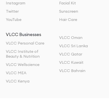
Instagram
Facial Kit
Twitter
Sunscreen
YouTube
Hair Care
VLCC Businesses
VLCC Oman
VLCC Personal Care
VLCC Sri Lanka
VLCC Institute of
VLCC Qatar
Beauty & Nutrition
VLCC Kuwait
VLCC Wellscience
VLCC Bahrain
VLCC MEA
VLCC Kenya