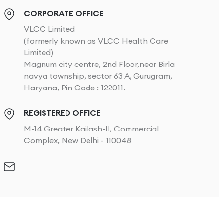
CORPORATE OFFICE
VLCC Limited
(formerly known as VLCC Health Care
Limited)
Magnum city centre, 2nd Floor,near Birla
navya township, sector 63 A, Gurugram,
Haryana, Pin Code : 122011.
REGISTERED OFFICE
M-14 Greater Kailash-II, Commercial
Complex, New Delhi - 110048