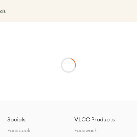
als
Socials
VLCC Products
Facebook
Facewash