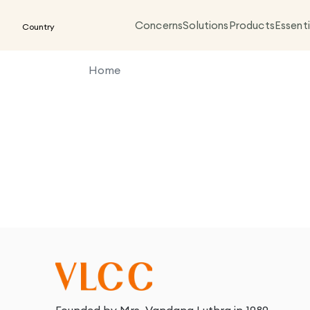
Concerns
Solutions
Products
Essenti
Country
Home