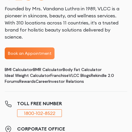
Founded by Mrs. Vandana Luthra in 1989, VLCC is a
pioneer in skincare, beauty, and wellness services.
With 310 locations across 11 countries, it's a trusted
brand for holistic beauty solutions delivered by
science.
Book an Appointment
BMI Calculator
BMR Calculator
Body Fat Calculator
Ideal Weight Calculator
Franchise
VLCC Blogs
Rekindle 2.0
Forums
Rewards
Career
Investor Relations
TOLL FREE NUMBER
1800-102-8522
CORPORATE OFFICE