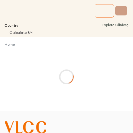
›
Explore Clinics
Country
Calculate BMI
Home