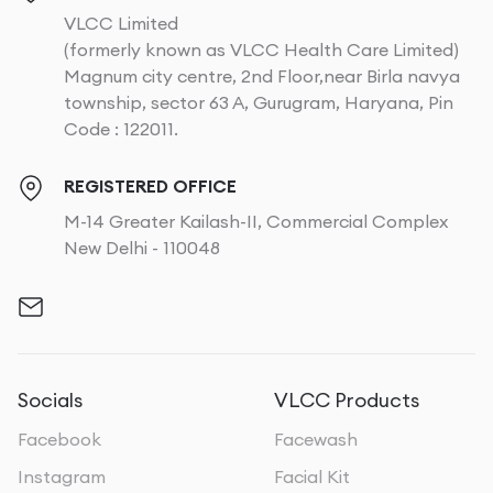
VLCC Limited
(formerly known as VLCC Health Care Limited)
Magnum city centre, 2nd Floor,near Birla navya
township, sector 63 A, Gurugram, Haryana, Pin
Code : 122011.
REGISTERED OFFICE
M-14 Greater Kailash-II, Commercial Complex
New Delhi - 110048
Socials
VLCC Products
Facebook
Facewash
Instagram
Facial Kit