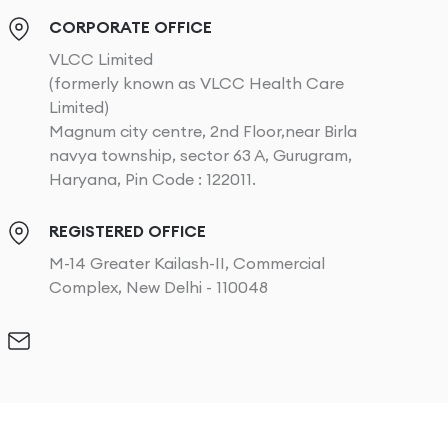
CORPORATE OFFICE
VLCC Limited
(formerly known as VLCC Health Care
Limited)
Magnum city centre, 2nd Floor,near Birla
navya township, sector 63 A, Gurugram,
Haryana, Pin Code : 122011.
REGISTERED OFFICE
M-14 Greater Kailash-II, Commercial
Complex, New Delhi - 110048