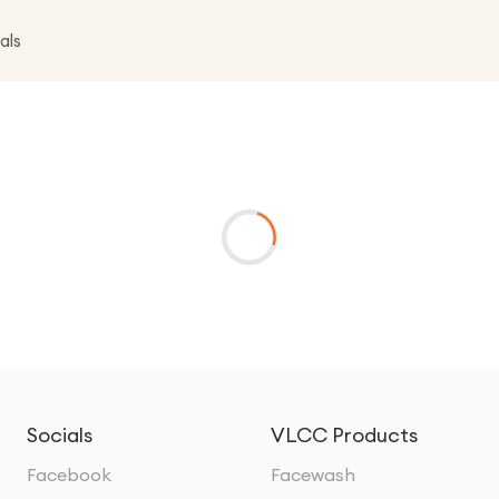
als
Socials
VLCC Products
Facebook
Facewash