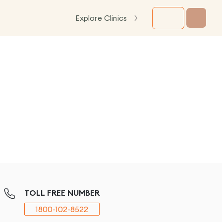
Explore Clinics
TOLL FREE NUMBER
1800-102-8522