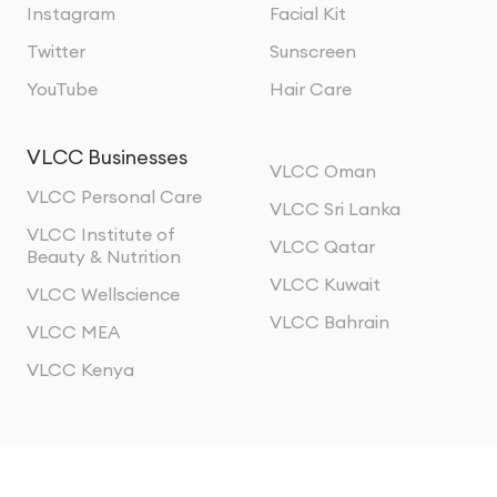
Instagram
Facial Kit
Twitter
Sunscreen
YouTube
Hair Care
VLCC Businesses
VLCC Oman
VLCC Personal Care
VLCC Sri Lanka
VLCC Institute of
VLCC Qatar
Beauty & Nutrition
VLCC Kuwait
VLCC Wellscience
VLCC Bahrain
VLCC MEA
VLCC Kenya