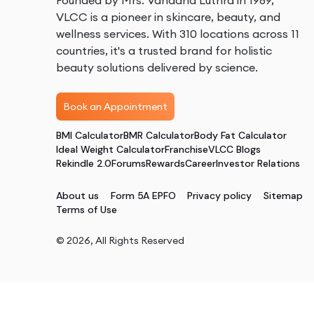
Founded by Mrs. Vandana Luthra in 1989,
VLCC is a pioneer in skincare, beauty, and
wellness services. With 310 locations across 11
countries, it's a trusted brand for holistic
beauty solutions delivered by science.
Book an Appointment
BMI Calculator
BMR Calculator
Body Fat Calculator
Ideal Weight Calculator
Franchise
VLCC Blogs
Rekindle 2.0
Forums
Rewards
Career
Investor Relations
About us
Form 5A EPFO
Privacy policy
Sitemap
Terms of Use
©
2026
, All Rights Reserved