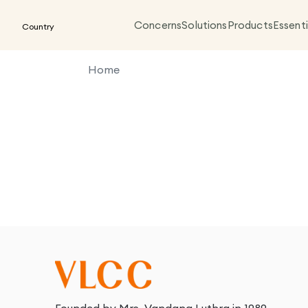
Concerns
Solutions
Products
Essenti
Country
Home