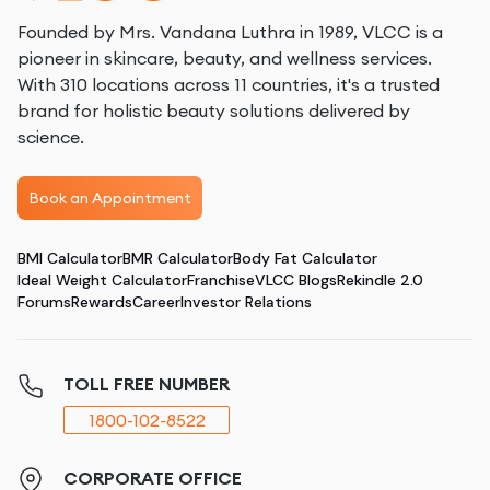
Founded by Mrs. Vandana Luthra in 1989, VLCC is a
pioneer in skincare, beauty, and wellness services.
With 310 locations across 11 countries, it's a trusted
brand for holistic beauty solutions delivered by
science.
Book an Appointment
BMI Calculator
BMR Calculator
Body Fat Calculator
Ideal Weight Calculator
Franchise
VLCC Blogs
Rekindle 2.0
Forums
Rewards
Career
Investor Relations
TOLL FREE NUMBER
1800-102-8522
CORPORATE OFFICE