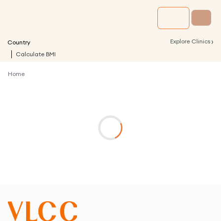
›
Explore Clinics
Country
Calculate BMI
Home