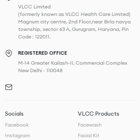
VLCC Limited
(formerly known as VLCC Health Care Limited)
Magnum city centre, 2nd Floor,near Birla navya
township, sector 63 A, Gurugram, Haryana, Pin
Code : 122011.
REGISTERED OFFICE
M-14 Greater Kailash-II, Commercial Complex
New Delhi - 110048
Socials
VLCC Products
Facebook
Facewash
Instagram
Facial Kit