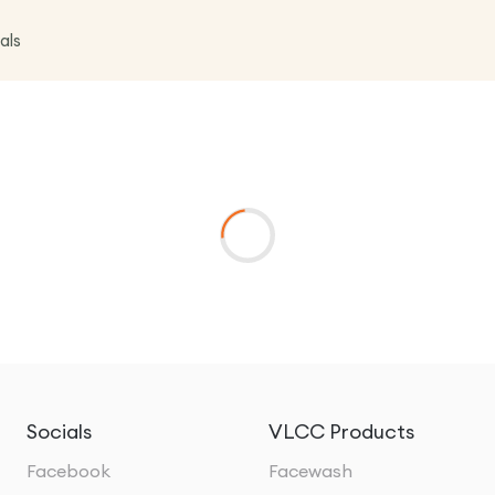
als
Socials
VLCC Products
Facebook
Facewash