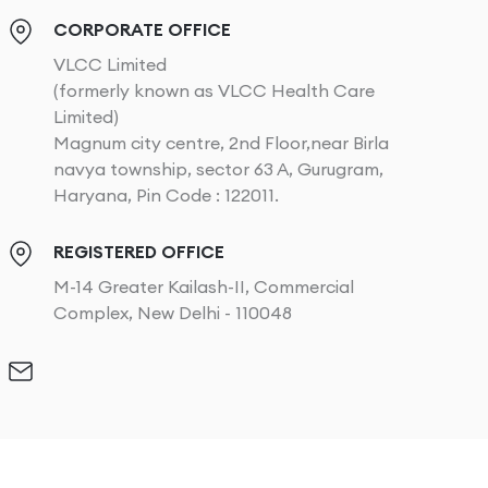
CORPORATE OFFICE
VLCC Limited
(formerly known as VLCC Health Care
Limited)
Magnum city centre, 2nd Floor,near Birla
navya township, sector 63 A, Gurugram,
Haryana, Pin Code : 122011.
REGISTERED OFFICE
M-14 Greater Kailash-II, Commercial
Complex, New Delhi - 110048