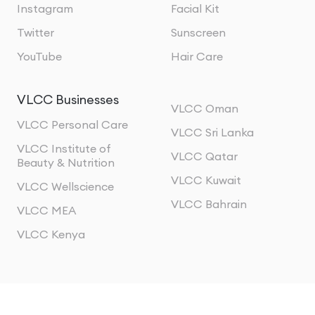
Instagram
Facial Kit
Twitter
Sunscreen
YouTube
Hair Care
VLCC Businesses
VLCC Oman
VLCC Personal Care
VLCC Sri Lanka
VLCC Institute of
VLCC Qatar
Beauty & Nutrition
VLCC Kuwait
VLCC Wellscience
VLCC Bahrain
VLCC MEA
VLCC Kenya