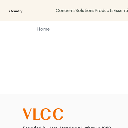
Concerns
Solutions
Products
Essenti
Country
Home