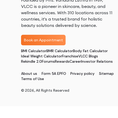
Founded by Mrs. Vandana Luthra in 1989,
VLCC is a pioneer in skincare, beauty, and
wellness services. With 310 locations across 11
countries, it's a trusted brand for holistic
beauty solutions delivered by science.
Book an Appointment
BMI Calculator
BMR Calculator
Body Fat Calculator
Ideal Weight Calculator
Franchise
VLCC Blogs
Rekindle 2.0
Forums
Rewards
Career
Investor Relations
About us
Form 5A EPFO
Privacy policy
Sitemap
Terms of Use
©
2026
, All Rights Reserved