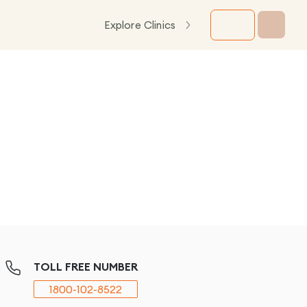
Explore Clinics
TOLL FREE NUMBER
1800-102-8522