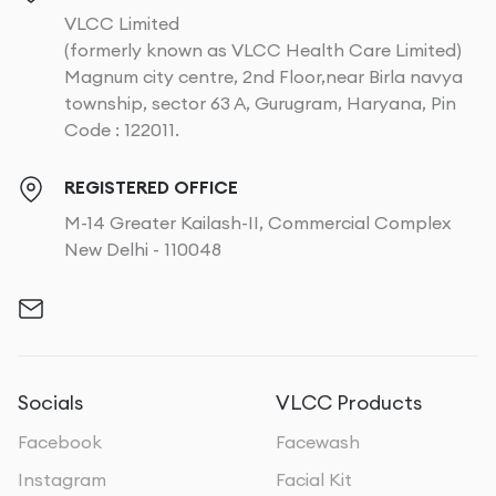
VLCC Limited
(formerly known as VLCC Health Care Limited)
Magnum city centre, 2nd Floor,near Birla navya
township, sector 63 A, Gurugram, Haryana, Pin
Code : 122011.
REGISTERED OFFICE
M-14 Greater Kailash-II, Commercial Complex
New Delhi - 110048
Socials
VLCC Products
Facebook
Facewash
Instagram
Facial Kit