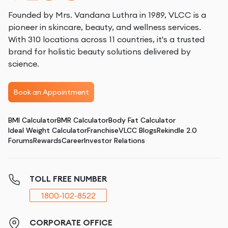
Founded by Mrs. Vandana Luthra in 1989, VLCC is a
pioneer in skincare, beauty, and wellness services.
With 310 locations across 11 countries, it's a trusted
brand for holistic beauty solutions delivered by
science.
Book an Appointment
BMI Calculator
BMR Calculator
Body Fat Calculator
Ideal Weight Calculator
Franchise
VLCC Blogs
Rekindle 2.0
Forums
Rewards
Career
Investor Relations
TOLL FREE NUMBER
1800-102-8522
CORPORATE OFFICE