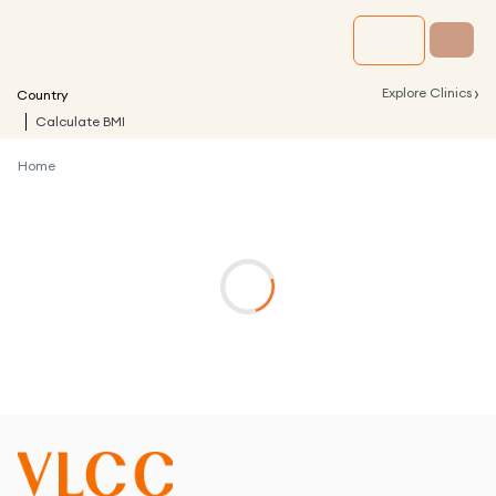
›
Explore Clinics
Country
Calculate BMI
Home