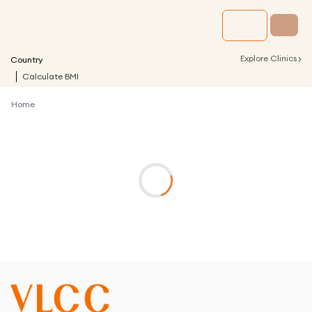
›
Explore Clinics
Country
Calculate BMI
Home