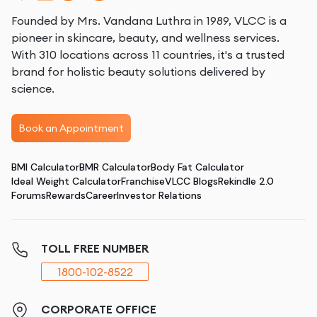
Founded by Mrs. Vandana Luthra in 1989, VLCC is a
pioneer in skincare, beauty, and wellness services.
With 310 locations across 11 countries, it's a trusted
brand for holistic beauty solutions delivered by
science.
Book an Appointment
BMI Calculator
BMR Calculator
Body Fat Calculator
Ideal Weight Calculator
Franchise
VLCC Blogs
Rekindle 2.0
Forums
Rewards
Career
Investor Relations
TOLL FREE NUMBER
1800-102-8522
CORPORATE OFFICE