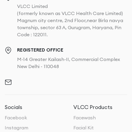
VLCC Limited
(formerly known as VLCC Health Care Limited)
Magnum city centre, 2nd Floor,near Birla navya
township, sector 63 A, Gurugram, Haryana, Pin
Code : 122011.
REGISTERED OFFICE
M-14 Greater Kailash-II, Commercial Complex
New Delhi - 110048
Socials
VLCC Products
Facebook
Facewash
Instagram
Facial Kit