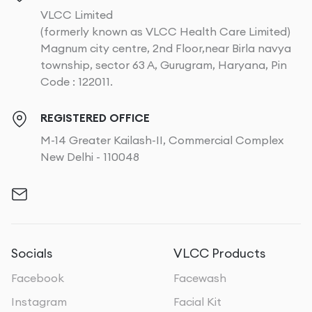
VLCC Limited
(formerly known as VLCC Health Care Limited)
Magnum city centre, 2nd Floor,near Birla navya
township, sector 63 A, Gurugram, Haryana, Pin
Code : 122011.
REGISTERED OFFICE
M-14 Greater Kailash-II, Commercial Complex
New Delhi - 110048
Socials
VLCC Products
Facebook
Facewash
Instagram
Facial Kit