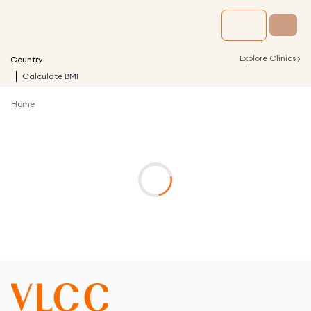
›
Explore Clinics
Country
Calculate BMI
Home