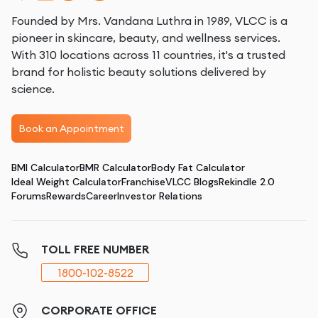
Founded by Mrs. Vandana Luthra in 1989, VLCC is a
pioneer in skincare, beauty, and wellness services.
With 310 locations across 11 countries, it's a trusted
brand for holistic beauty solutions delivered by
science.
Book an Appointment
BMI Calculator
BMR Calculator
Body Fat Calculator
Ideal Weight Calculator
Franchise
VLCC Blogs
Rekindle 2.0
Forums
Rewards
Career
Investor Relations
TOLL FREE NUMBER
1800-102-8522
CORPORATE OFFICE