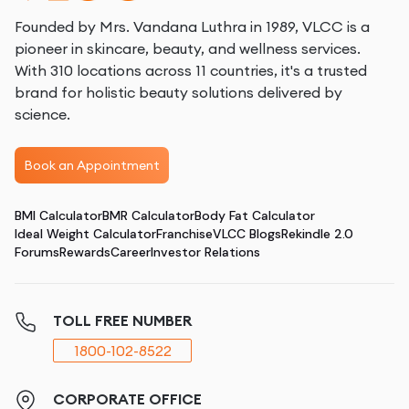
Founded by Mrs. Vandana Luthra in 1989, VLCC is a
pioneer in skincare, beauty, and wellness services.
With 310 locations across 11 countries, it's a trusted
brand for holistic beauty solutions delivered by
science.
Book an Appointment
BMI Calculator
BMR Calculator
Body Fat Calculator
Ideal Weight Calculator
Franchise
VLCC Blogs
Rekindle 2.0
Forums
Rewards
Career
Investor Relations
TOLL FREE NUMBER
1800-102-8522
CORPORATE OFFICE