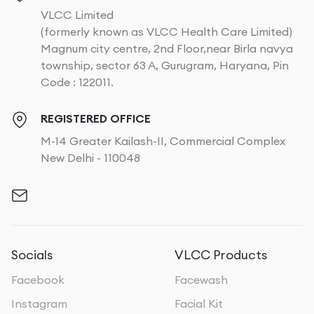
VLCC Limited
(formerly known as VLCC Health Care Limited)
Magnum city centre, 2nd Floor,near Birla navya
township, sector 63 A, Gurugram, Haryana, Pin
Code : 122011.
REGISTERED OFFICE
M-14 Greater Kailash-II, Commercial Complex
New Delhi - 110048
Socials
VLCC Products
Facebook
Facewash
Instagram
Facial Kit