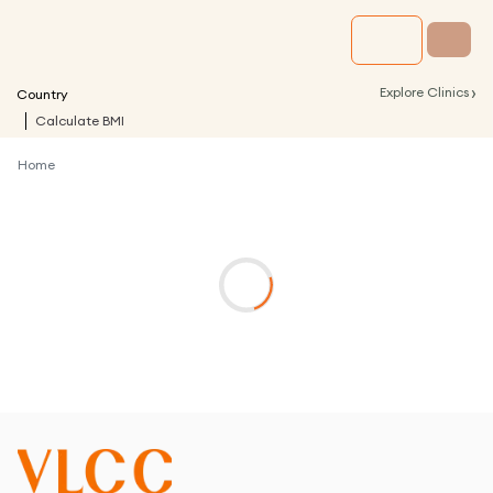
›
Explore Clinics
Country
Calculate BMI
Home