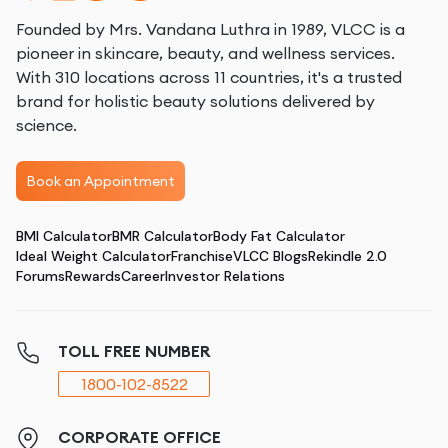
Founded by Mrs. Vandana Luthra in 1989, VLCC is a
pioneer in skincare, beauty, and wellness services.
With 310 locations across 11 countries, it's a trusted
brand for holistic beauty solutions delivered by
science.
Book an Appointment
BMI Calculator
BMR Calculator
Body Fat Calculator
Ideal Weight Calculator
Franchise
VLCC Blogs
Rekindle 2.0
Forums
Rewards
Career
Investor Relations
TOLL FREE NUMBER
1800-102-8522
CORPORATE OFFICE