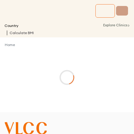
›
Explore Clinics
Country
Calculate BMI
Home