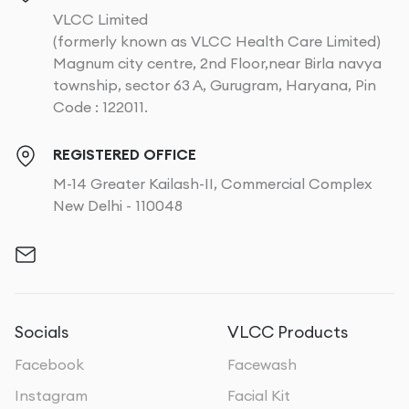
VLCC Limited
(formerly known as VLCC Health Care Limited)
Magnum city centre, 2nd Floor,near Birla navya
township, sector 63 A, Gurugram, Haryana, Pin
Code : 122011.
REGISTERED OFFICE
M-14 Greater Kailash-II, Commercial Complex
New Delhi - 110048
Socials
VLCC Products
Facebook
Facewash
Instagram
Facial Kit