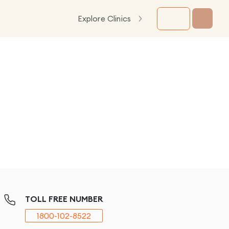
Explore Clinics
TOLL FREE NUMBER
1800-102-8522