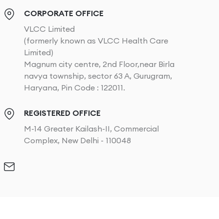
CORPORATE OFFICE
VLCC Limited
(formerly known as VLCC Health Care
Limited)
Magnum city centre, 2nd Floor,near Birla
navya township, sector 63 A, Gurugram,
Haryana, Pin Code : 122011.
REGISTERED OFFICE
M-14 Greater Kailash-II, Commercial
Complex, New Delhi - 110048