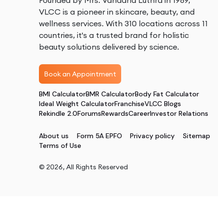
Founded by Mrs. Vandana Luthra in 1989,
VLCC is a pioneer in skincare, beauty, and
wellness services. With 310 locations across 11
countries, it's a trusted brand for holistic
beauty solutions delivered by science.
Book an Appointment
BMI Calculator
BMR Calculator
Body Fat Calculator
Ideal Weight Calculator
Franchise
VLCC Blogs
Rekindle 2.0
Forums
Rewards
Career
Investor Relations
About us
Form 5A EPFO
Privacy policy
Sitemap
Terms of Use
©
2026
, All Rights Reserved