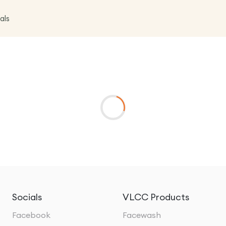
als
Socials
VLCC Products
Facebook
Facewash