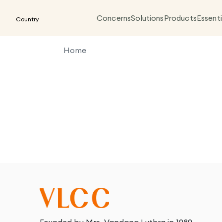
Concerns
Solutions
Products
Essenti
Country
Home