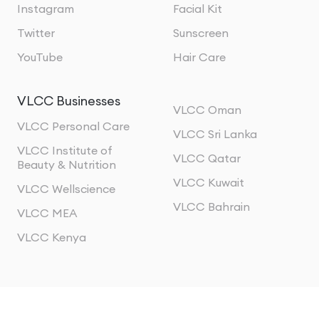
Instagram
Facial Kit
Twitter
Sunscreen
YouTube
Hair Care
VLCC Businesses
VLCC Oman
VLCC Personal Care
VLCC Sri Lanka
VLCC Institute of
VLCC Qatar
Beauty & Nutrition
VLCC Kuwait
VLCC Wellscience
VLCC Bahrain
VLCC MEA
VLCC Kenya