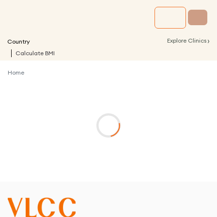
›
Explore Clinics
Country
Calculate BMI
Home