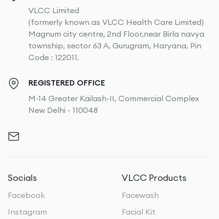
VLCC Limited
(formerly known as VLCC Health Care Limited)
Magnum city centre, 2nd Floor,near Birla navya
township, sector 63 A, Gurugram, Haryana, Pin
Code : 122011.
REGISTERED OFFICE
M-14 Greater Kailash-II, Commercial Complex
New Delhi - 110048
Socials
VLCC Products
Facebook
Facewash
Instagram
Facial Kit