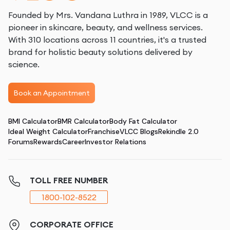
Founded by Mrs. Vandana Luthra in 1989, VLCC is a
pioneer in skincare, beauty, and wellness services.
With 310 locations across 11 countries, it's a trusted
brand for holistic beauty solutions delivered by
science.
Book an Appointment
BMI Calculator
BMR Calculator
Body Fat Calculator
Ideal Weight Calculator
Franchise
VLCC Blogs
Rekindle 2.0
Forums
Rewards
Career
Investor Relations
TOLL FREE NUMBER
1800-102-8522
CORPORATE OFFICE