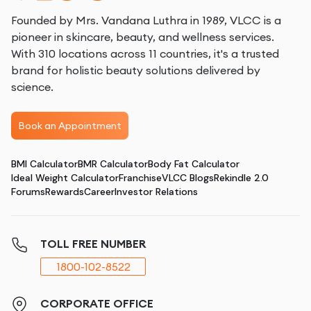
Founded by Mrs. Vandana Luthra in 1989, VLCC is a
pioneer in skincare, beauty, and wellness services.
With 310 locations across 11 countries, it's a trusted
brand for holistic beauty solutions delivered by
science.
Book an Appointment
BMI Calculator
BMR Calculator
Body Fat Calculator
Ideal Weight Calculator
Franchise
VLCC Blogs
Rekindle 2.0
Forums
Rewards
Career
Investor Relations
TOLL FREE NUMBER
1800-102-8522
CORPORATE OFFICE