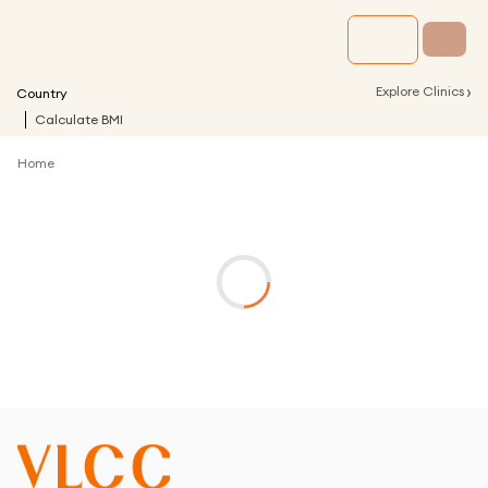
›
Explore Clinics
Country
Calculate BMI
Home