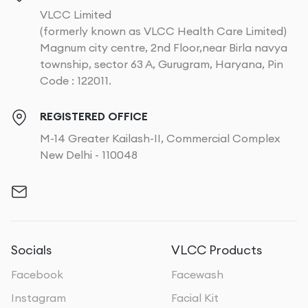
VLCC Limited
(formerly known as VLCC Health Care Limited)
Magnum city centre, 2nd Floor,near Birla navya
township, sector 63 A, Gurugram, Haryana, Pin
Code : 122011.
REGISTERED OFFICE
M-14 Greater Kailash-II, Commercial Complex
New Delhi - 110048
Socials
VLCC Products
Facebook
Facewash
Instagram
Facial Kit