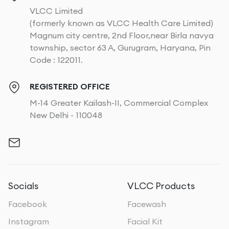
VLCC Limited
(formerly known as VLCC Health Care Limited)
Magnum city centre, 2nd Floor,near Birla navya
township, sector 63 A, Gurugram, Haryana, Pin
Code : 122011.
REGISTERED OFFICE
M-14 Greater Kailash-II, Commercial Complex
New Delhi - 110048
Socials
VLCC Products
Facebook
Facewash
Instagram
Facial Kit