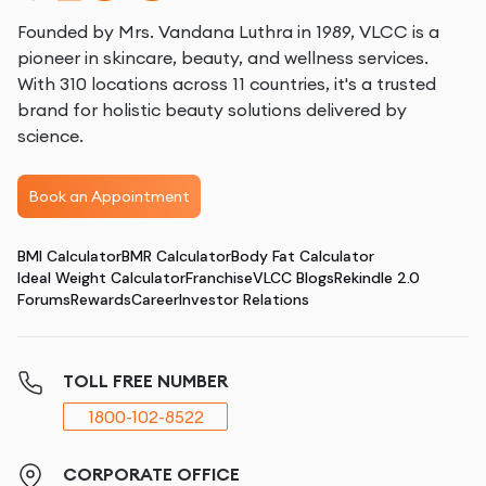
Founded by Mrs. Vandana Luthra in 1989, VLCC is a
pioneer in skincare, beauty, and wellness services.
With 310 locations across 11 countries, it's a trusted
brand for holistic beauty solutions delivered by
science.
Book an Appointment
BMI Calculator
BMR Calculator
Body Fat Calculator
Ideal Weight Calculator
Franchise
VLCC Blogs
Rekindle 2.0
Forums
Rewards
Career
Investor Relations
TOLL FREE NUMBER
1800-102-8522
CORPORATE OFFICE