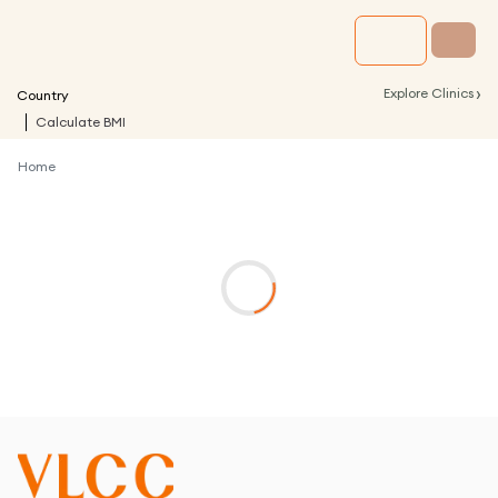
›
Explore Clinics
Country
Calculate BMI
Home