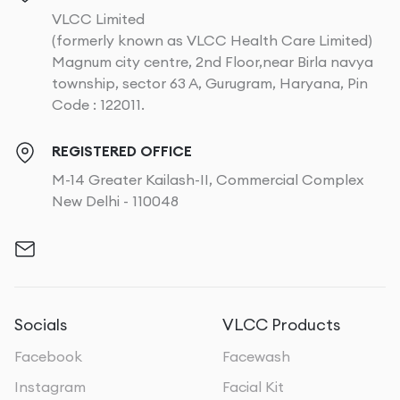
VLCC Limited
(formerly known as VLCC Health Care Limited)
Magnum city centre, 2nd Floor,near Birla navya
township, sector 63 A, Gurugram, Haryana, Pin
Code : 122011.
REGISTERED OFFICE
M-14 Greater Kailash-II, Commercial Complex
New Delhi - 110048
Socials
VLCC Products
Facebook
Facewash
Instagram
Facial Kit