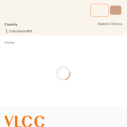
›
Explore Clinics
Country
Calculate BMI
Home