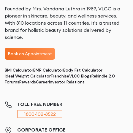
Founded by Mrs. Vandana Luthra in 1989, VLCC is a
pioneer in skincare, beauty, and wellness services.
With 310 locations across 11 countries, it's a trusted
brand for holistic beauty solutions delivered by
science.
Book an Appointment
BMI Calculator
BMR Calculator
Body Fat Calculator
Ideal Weight Calculator
Franchise
VLCC Blogs
Rekindle 2.0
Forums
Rewards
Career
Investor Relations
TOLL FREE NUMBER
1800-102-8522
CORPORATE OFFICE