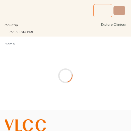
›
Explore Clinics
Country
Calculate BMI
Home