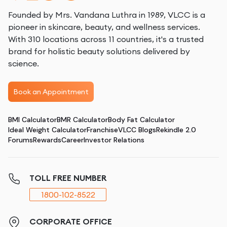
Founded by Mrs. Vandana Luthra in 1989, VLCC is a
pioneer in skincare, beauty, and wellness services.
With 310 locations across 11 countries, it's a trusted
brand for holistic beauty solutions delivered by
science.
Book an Appointment
BMI Calculator
BMR Calculator
Body Fat Calculator
Ideal Weight Calculator
Franchise
VLCC Blogs
Rekindle 2.0
Forums
Rewards
Career
Investor Relations
TOLL FREE NUMBER
1800-102-8522
CORPORATE OFFICE