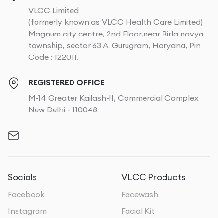
VLCC Limited
(formerly known as VLCC Health Care Limited)
Magnum city centre, 2nd Floor,near Birla navya
township, sector 63 A, Gurugram, Haryana, Pin
Code : 122011.
REGISTERED OFFICE
M-14 Greater Kailash-II, Commercial Complex
New Delhi - 110048
Socials
VLCC Products
Facebook
Facewash
Instagram
Facial Kit