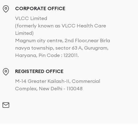
CORPORATE OFFICE
VLCC Limited
(formerly known as VLCC Health Care
Limited)
Magnum city centre, 2nd Floor,near Birla
navya township, sector 63 A, Gurugram,
Haryana, Pin Code : 122011.
REGISTERED OFFICE
M-14 Greater Kailash-II, Commercial
Complex, New Delhi - 110048