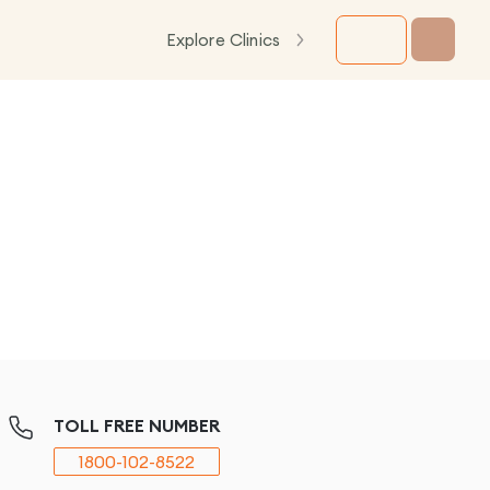
Explore Clinics
TOLL FREE NUMBER
1800-102-8522