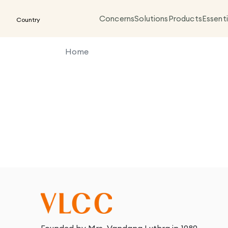
Concerns
Solutions
Products
Essenti
Country
Home