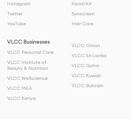
Instagram
Facial Kit
Twitter
Sunscreen
YouTube
Hair Care
VLCC Businesses
VLCC Oman
VLCC Personal Care
VLCC Sri Lanka
VLCC Institute of
VLCC Qatar
Beauty & Nutrition
VLCC Kuwait
VLCC Wellscience
VLCC Bahrain
VLCC MEA
VLCC Kenya