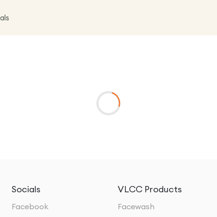
als
Socials
VLCC Products
Facebook
Facewash