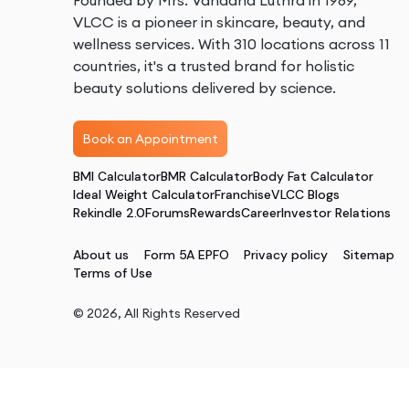
Founded by Mrs. Vandana Luthra in 1989,
VLCC is a pioneer in skincare, beauty, and
wellness services. With 310 locations across 11
countries, it's a trusted brand for holistic
beauty solutions delivered by science.
Book an Appointment
BMI Calculator
BMR Calculator
Body Fat Calculator
Ideal Weight Calculator
Franchise
VLCC Blogs
Rekindle 2.0
Forums
Rewards
Career
Investor Relations
About us
Form 5A EPFO
Privacy policy
Sitemap
Terms of Use
©
2026
, All Rights Reserved